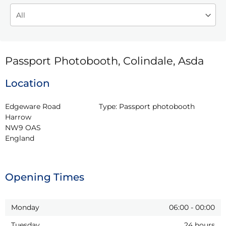
Passport Photobooth, Colindale, Asda
Location
Edgeware Road

Type:
Passport photobooth
Harrow

NW9 OAS

England
Opening Times
Monday
06:00
-
00:00
Tuesday
24 hours