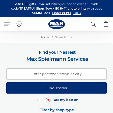
Skip
20% OFF
gifts & wall art when you spend over £30 with
to
code
TREAT4U
|
Shop Now
+
50 6x4" photo prints
with code
Content
SUMMER20
|
Order Prints
|
T&Cs
Search
B
Home
Store Finder
Find your Nearest
Max Spielmann Services
Enter postcode, town or city
Find stores
or
Use my location
Filter by shop type