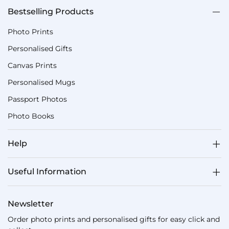
Bestselling Products
Photo Prints
Personalised Gifts
Canvas Prints
Personalised Mugs
Passport Photos
Photo Books
Help
Useful Information
Newsletter
Order photo prints and personalised gifts for easy click and