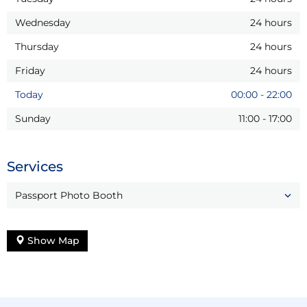
Wednesday
24 hours
Thursday
24 hours
Friday
24 hours
Today
00:00
-
22:00
Sunday
11:00
-
17:00
Services
Passport Photo Booth
Show Map