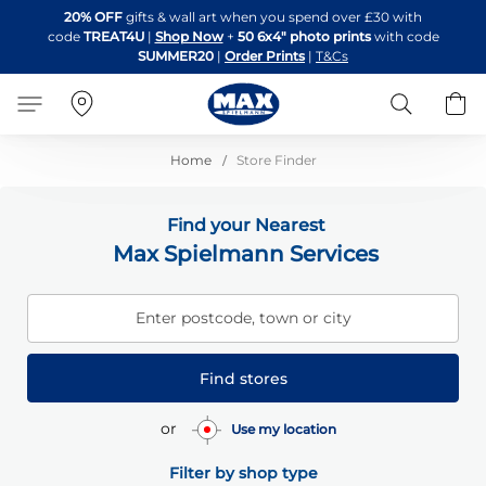
Skip
20% OFF
gifts & wall art when you spend over £30 with
to
code
TREAT4U
|
Shop Now
+
50 6x4" photo prints
with code
Content
SUMMER20
|
Order Prints
|
T&Cs
Search
B
Home
Store Finder
Find your Nearest
Max Spielmann Services
Enter postcode, town or city
Find stores
or
Use my location
Filter by shop type