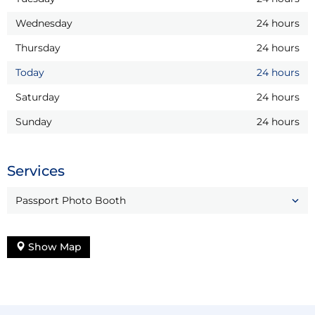
Wednesday
24 hours
Thursday
24 hours
Today
24 hours
Saturday
24 hours
Sunday
24 hours
Services
Passport Photo Booth
Show Map