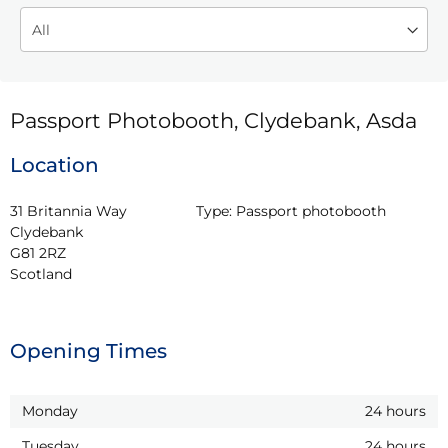
Passport Photobooth, Clydebank, Asda
Location
31 Britannia Way

Type:
Passport photobooth
Clydebank

G81 2RZ

Scotland
Opening Times
Monday
24 hours
Tuesday
24 hours