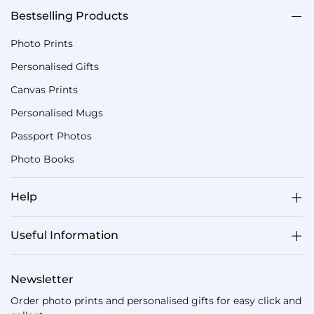
Bestselling Products
Photo Prints
Personalised Gifts
Canvas Prints
Personalised Mugs
Passport Photos
Photo Books
Help
Useful Information
Newsletter
Order photo prints and personalised gifts for easy click and