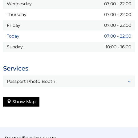
Wednesday
07:00
-
22:00
Thursday
07:00
-
22:00
Friday
07:00
-
22:00
Today
07:00
-
22:00
Sunday
10:00
-
16:00
Services
Passport Photo Booth
Show Map