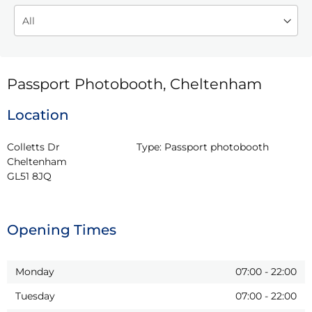
Passport Photobooth, Cheltenham
Location
Colletts Dr

Type:
Passport photobooth
Cheltenham

GL51 8JQ
Opening Times
Monday
07:00
-
22:00
Tuesday
07:00
-
22:00