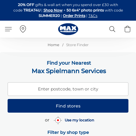
Skip
20% OFF
gifts & wall art when you spend over £30 with
to
code
TREAT4U
|
Shop Now
+
50 6x4" photo prints
with code
Content
SUMMER20
|
Order Prints
|
T&Cs
Search
B
Home
Store Finder
Find your Nearest
Max Spielmann Services
Enter postcode, town or city
Find stores
or
Use my location
Filter by shop type