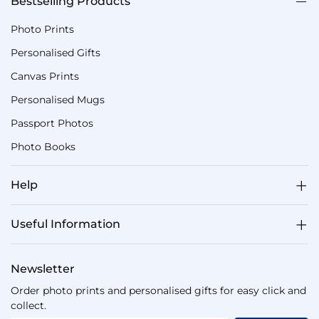
Bestselling Products
Photo Prints
Personalised Gifts
Canvas Prints
Personalised Mugs
Passport Photos
Photo Books
Help
Useful Information
Newsletter
Order photo prints and personalised gifts for easy click and
collect.