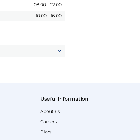
08:00
-
22:00
10:00
-
16:00
Useful Information
About us
Careers
Blog