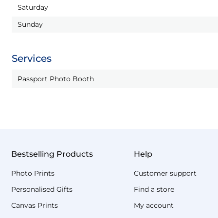
Saturday
Sunday
Services
Passport Photo Booth
Bestselling Products
Help
Photo Prints
Customer support
Personalised Gifts
Find a store
Canvas Prints
My account