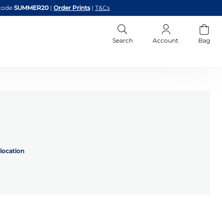
code
SUMMER20
|
Order Prints
|
T&Cs
Search
Account
Bag
location