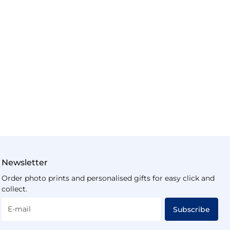
Newsletter
Order photo prints and personalised gifts for easy click and
collect.
E-mail
Subscribe