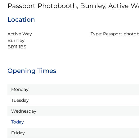
Passport Photobooth, Burnley, Active W
Location
Active Way

Type:
Passport photo
Burnley

BB11 1BS
Opening Times
Monday
Tuesday
Wednesday
Today
Friday