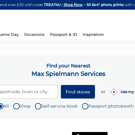
Skip
spend over £30 with code
TREAT4U
|
Shop Now
+
50 6x4" photo prints
with 
to
Content
Same Day
Occasions
Passport & ID
Inspiration
Find your Nearest
Max Spielmann Services
or
 postcode, town or city
Find stores
Use my 
All
Shop
Self-service kiosk
Passport photobooth