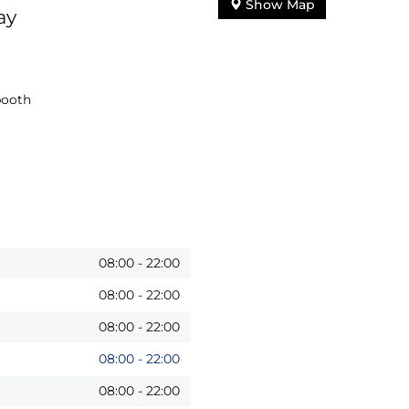
Show Map
ay
booth
08:00
-
22:00
08:00
-
22:00
08:00
-
22:00
08:00
-
22:00
08:00
-
22:00