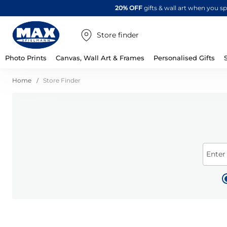
20% OFF
gifts & wall art when you 
Store finder
Photo Prints
Canvas, Wall Art & Frames
Personalised Gifts
Home
Store Finder
Enter