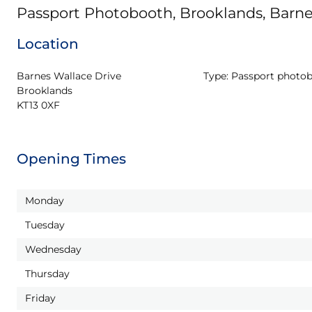
Passport Photobooth, Brooklands, Barne
Location
Barnes Wallace Drive

Type:
Passport photo
Brooklands

KT13 0XF
Opening Times
Monday
Tuesday
Wednesday
Thursday
Friday