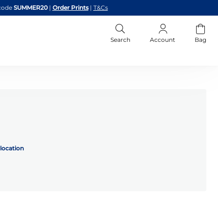
code
SUMMER20
|
Order Prints
|
T&Cs
Search
Account
Bag
location