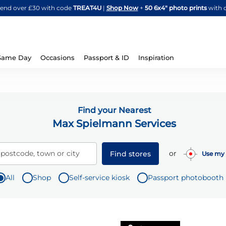
Skip
spend over £30 with code
TREAT4U
|
Shop Now
+
50 6x4" photo prints
with 
to
Content
Same Day
Occasions
Passport & ID
Inspiration
Find your Nearest
Max Spielmann Services
or
 postcode, town or city
Find stores
Use my 
All
Shop
Self-service kiosk
Passport photobooth