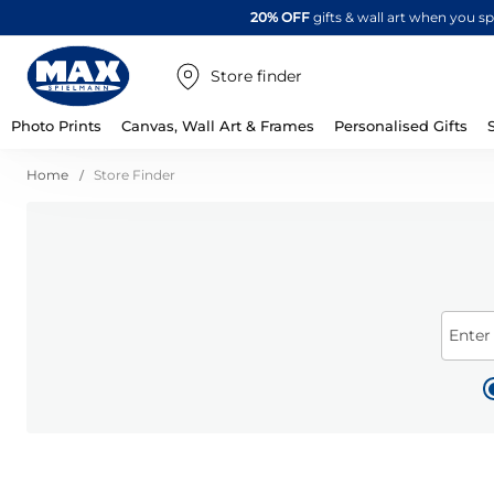
20% OFF
gifts & wall art when you 
Store finder
Photo Prints
Canvas, Wall Art & Frames
Personalised Gifts
Home
Store Finder
Enter