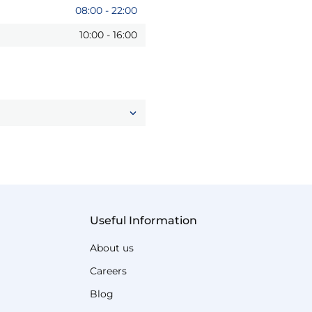
08:00
-
22:00
10:00
-
16:00
Useful Information
About us
Careers
Blog