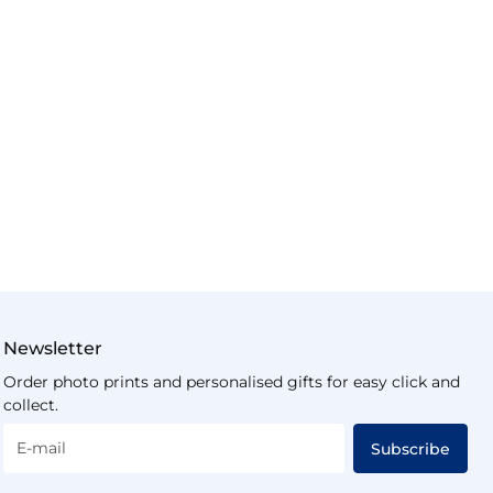
Newsletter
Order photo prints and personalised gifts for easy click and
collect.
E-mail
Subscribe