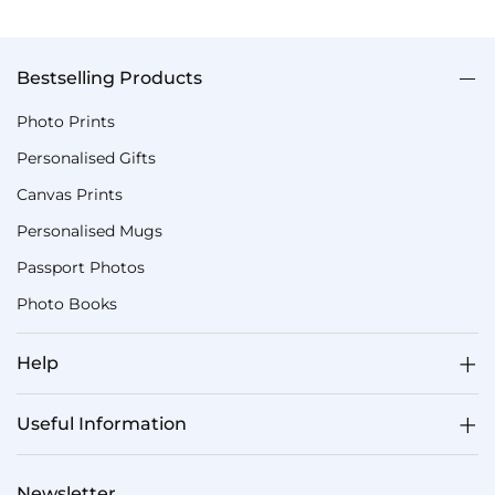
Bestselling Products
Photo Prints
Personalised Gifts
Canvas Prints
Personalised Mugs
Passport Photos
Photo Books
Help
Useful Information
Newsletter