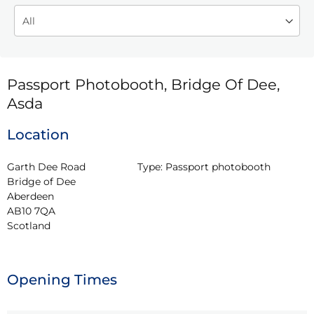
Passport Photobooth, Bridge Of Dee,
Asda
Location
Garth Dee Road

Type:
Passport photobooth
Bridge of Dee

Aberdeen

AB10 7QA

Scotland
Opening Times