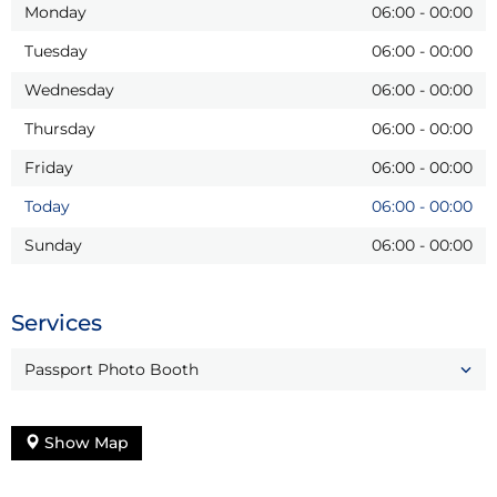
Monday
06:00
-
00:00
Tuesday
06:00
-
00:00
Wednesday
06:00
-
00:00
Thursday
06:00
-
00:00
Friday
06:00
-
00:00
Today
06:00
-
00:00
Sunday
06:00
-
00:00
Services
Passport Photo Booth
Show Map