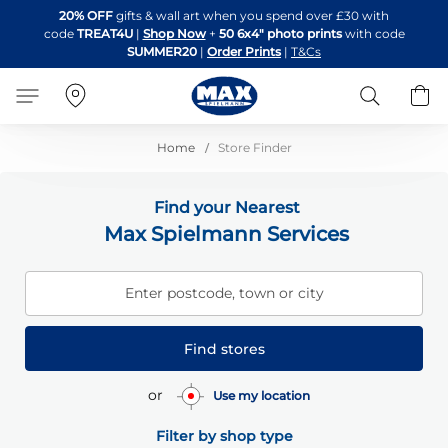
Skip
20% OFF
gifts & wall art when you spend over £30 with
to
code
TREAT4U
|
Shop Now
+
50 6x4" photo prints
with code
Content
SUMMER20
|
Order Prints
|
T&Cs
Search
B
Home
Store Finder
Find your Nearest
Max Spielmann Services
Enter postcode, town or city
Find stores
or
Use my location
Filter by shop type