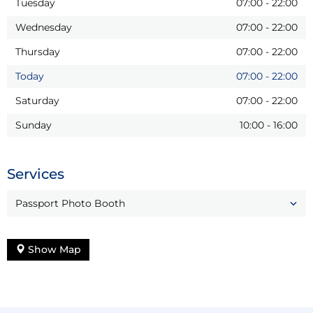
Tuesday
07:00
-
22:00
Wednesday
07:00
-
22:00
Thursday
07:00
-
22:00
Today
07:00
-
22:00
Saturday
07:00
-
22:00
Sunday
10:00
-
16:00
Services
Passport Photo Booth
Show Map