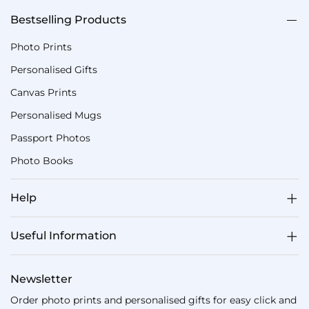
Bestselling Products
Photo Prints
Personalised Gifts
Canvas Prints
Personalised Mugs
Passport Photos
Photo Books
Help
Useful Information
Newsletter
Order photo prints and personalised gifts for easy click and