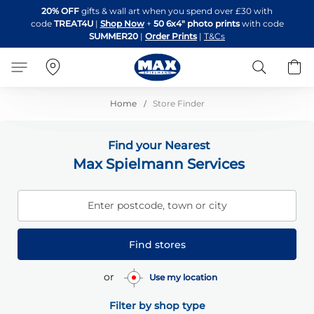
Skip
20% OFF
gifts & wall art when you spend over £30 with
to
code
TREAT4U
|
Shop Now
+
50 6x4" photo prints
with code
Content
SUMMER20
|
Order Prints
|
T&Cs
Search
B
Home
Store Finder
Find your Nearest
Max Spielmann Services
Enter postcode, town or city
Find stores
or
Use my location
Filter by shop type