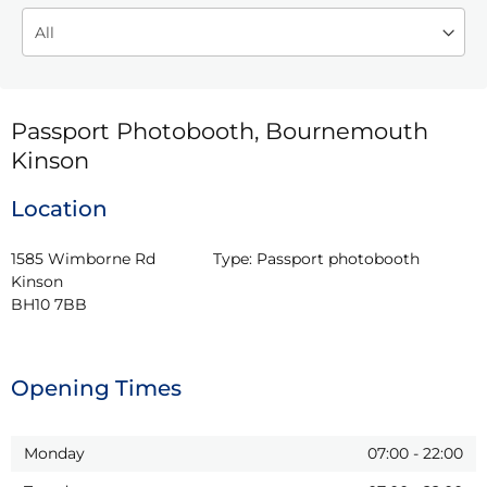
Passport Photobooth, Bournemouth
Kinson
Location
1585 Wimborne Rd

Type:
Passport photobooth
Kinson

BH10 7BB
Opening Times
Monday
07:00
-
22:00