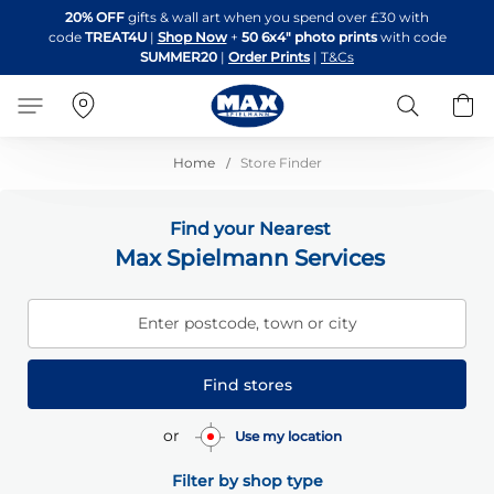
Skip
20% OFF
gifts & wall art when you spend over £30 with
to
code
TREAT4U
|
Shop Now
+
50 6x4" photo prints
with code
Content
SUMMER20
|
Order Prints
|
T&Cs
Search
B
Home
Store Finder
Find your Nearest
Max Spielmann Services
Enter postcode, town or city
Find stores
or
Use my location
Filter by shop type