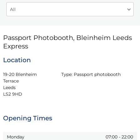
Passport Photobooth, Bleinheim Leeds
Express
Location
19-20 Blenheim 
Type:
Passport photobooth
Terrace

Leeds

LS2 9HD
Opening Times
Monday
07:00
-
22:00