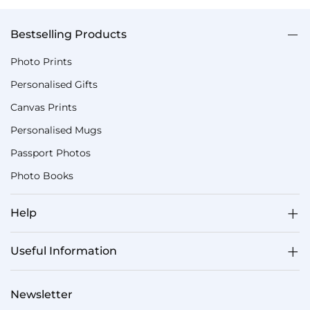
Bestselling Products
Photo Prints
Personalised Gifts
Canvas Prints
Personalised Mugs
Passport Photos
Photo Books
Help
Useful Information
Newsletter