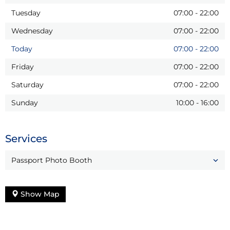
Tuesday
07:00
-
22:00
Wednesday
07:00
-
22:00
Today
07:00
-
22:00
Friday
07:00
-
22:00
Saturday
07:00
-
22:00
Sunday
10:00
-
16:00
Services
Passport Photo Booth
Show Map