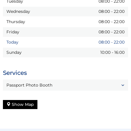
Tuesday
08:00
-
22:00
Wednesday
08:00
-
22:00
Thursday
08:00
-
22:00
Friday
08:00
-
22:00
Today
08:00
-
22:00
Sunday
10:00
-
16:00
Services
Passport Photo Booth
Show Map