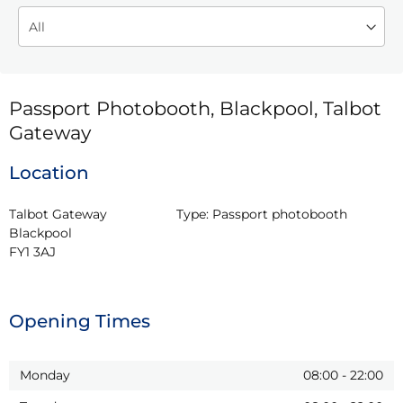
Passport Photobooth, Blackpool, Talbot
Gateway
Location
Talbot Gateway

Type:
Passport photobooth
Blackpool

FY1 3AJ
Opening Times
Monday
08:00
-
22:00