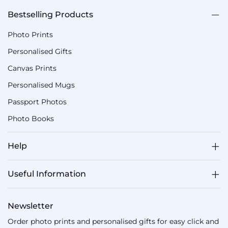
Bestselling Products
Photo Prints
Personalised Gifts
Canvas Prints
Personalised Mugs
Passport Photos
Photo Books
Help
Useful Information
Newsletter
Order photo prints and personalised gifts for easy click and