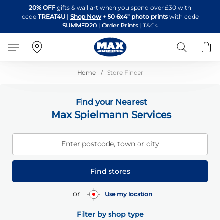
Skip
20% OFF
gifts & wall art when you spend over £30 with
to
code
TREAT4U
|
Shop Now
+
50 6x4" photo prints
with code
Content
SUMMER20
|
Order Prints
|
T&Cs
Search
B
Home
Store Finder
Find your Nearest
Max Spielmann Services
Enter postcode, town or city
Find stores
or
Use my location
Filter by shop type