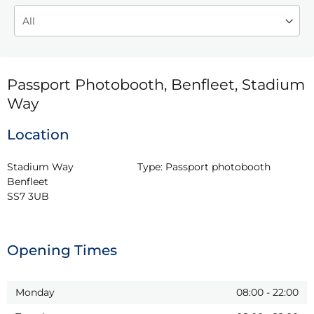
Passport Photobooth, Benfleet, Stadium
Way
Location
Stadium Way

Type:
Passport photobooth
Benfleet

SS7 3UB
Opening Times
Monday
08:00
-
22:00