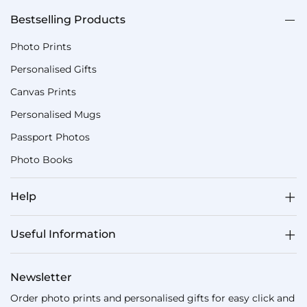
Bestselling Products
Photo Prints
Personalised Gifts
Canvas Prints
Personalised Mugs
Passport Photos
Photo Books
Help
Useful Information
Newsletter
Order photo prints and personalised gifts for easy click and