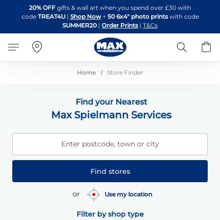
Skip
20% OFF
gifts & wall art when you spend over £30 with
to
code
TREAT4U
|
Shop Now
+
50 6x4" photo prints
with code
Content
SUMMER20
|
Order Prints
|
T&Cs
Search
B
Home
Store Finder
Find your Nearest
Max Spielmann Services
Enter postcode, town or city
Find stores
or
Use my location
Filter by shop type