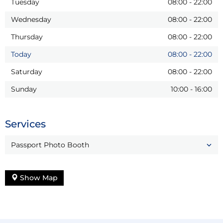
Tuesday
08:00
-
22:00
Wednesday
08:00
-
22:00
Thursday
08:00
-
22:00
Today
08:00
-
22:00
Saturday
08:00
-
22:00
Sunday
10:00
-
16:00
Services
Passport Photo Booth
Show Map