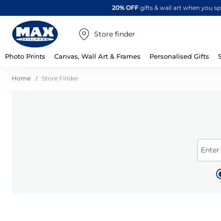
20% OFF
gifts & wall art when you 
Store finder
Photo Prints
Canvas, Wall Art & Frames
Personalised Gifts
Home
Store Finder
Enter