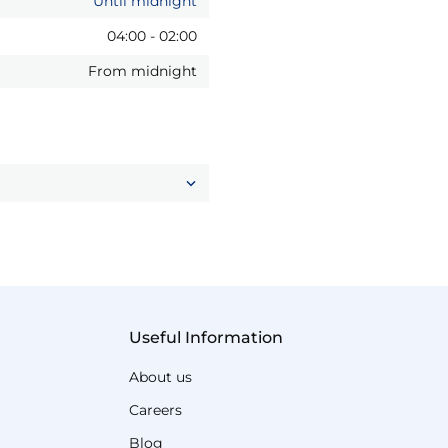
Until midnight
04:00
-
02:00
From midnight
Useful Information
About us
Careers
Blog