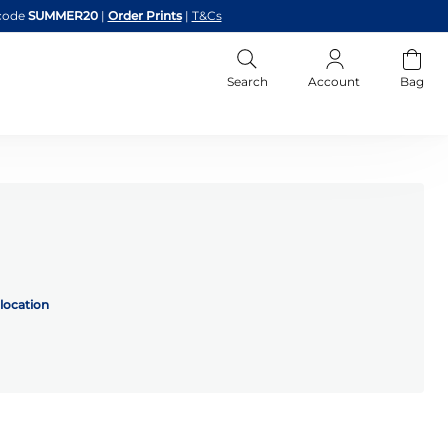
code
SUMMER20
|
Order Prints
|
T&Cs
Search
Account
Bag
location