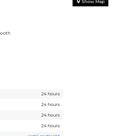
Show Map
booth
24 hours
24 hours
24 hours
24 hours