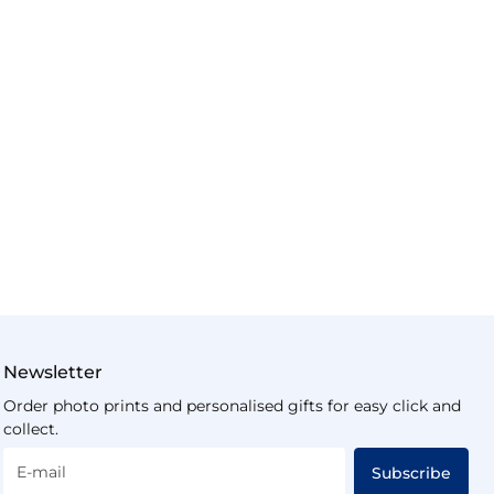
Newsletter
Order photo prints and personalised gifts for easy click and
collect.
E-mail
Subscribe