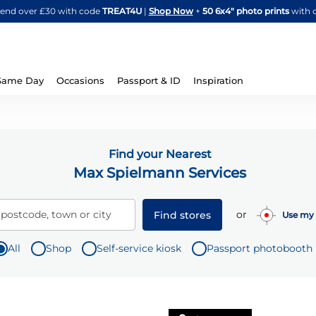
Skip
spend over £30 with code
TREAT4U
|
Shop Now
+
50 6x4" photo prints
with 
to
Content
Same Day
Occasions
Passport & ID
Inspiration
Find your Nearest
Max Spielmann Services
or
 postcode, town or city
Find stores
Use my 
All
Shop
Self-service kiosk
Passport photobooth