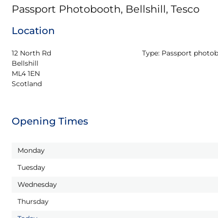
Passport Photobooth, Bellshill, Tesco
Location
12 North Rd

Type:
Passport photo
Bellshill

ML4 1EN

Scotland
Opening Times
Monday
Tuesday
Wednesday
Thursday