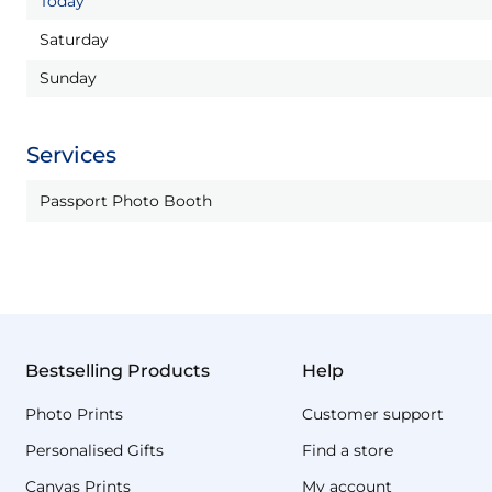
Today
Saturday
Sunday
Services
Passport Photo Booth
Bestselling Products
Help
Photo Prints
Customer support
Personalised Gifts
Find a store
Canvas Prints
My account