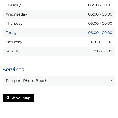
Tuesday
06:00
-
00:00
Wednesday
06:00
-
00:00
Thursday
06:00
-
00:00
Today
06:00
-
00:00
Saturday
06:00
-
21:00
Sunday
10:00
-
16:00
Services
Passport Photo Booth
Show Map