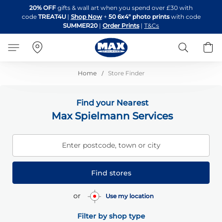
Skip
20% OFF
gifts & wall art when you spend over £30 with
to
code
TREAT4U
|
Shop Now
+
50 6x4" photo prints
with code
Content
SUMMER20
|
Order Prints
|
T&Cs
Search
B
Home
Store Finder
Find your Nearest
Max Spielmann Services
Enter postcode, town or city
Find stores
or
Use my location
Filter by shop type