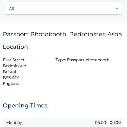
Passport Photobooth, Bedminster, Asda
Location
East Street

Type:
Passport photobooth
Bedminster

Bristol

BS3 4JY

England
Opening Times
Monday
06:00
-
00:00