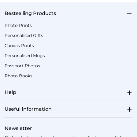
Bestselling Products
Photo Prints
Personalised Gifts
Canvas Prints
Personalised Mugs
Passport Photos
Photo Books
Help
Useful Information
Newsletter