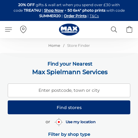
Skip
20% OFF
gifts & wall art when you spend over £30 with
to
code
TREAT4U
|
Shop Now
+
50 6x4" photo prints
with code
Content
SUMMER20
|
Order Prints
|
T&Cs
Search
B
Home
Store Finder
Find your Nearest
Max Spielmann Services
Enter postcode, town or city
Find stores
or
Use my location
Filter by shop type