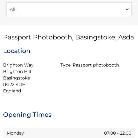
Passport Photobooth, Basingstoke, Asda
Location
Brighton Way

Type:
Passport photobooth
Brighton Hill

Basingstoke

RG22 4DH

England
Opening Times
Monday
07:00
-
22:00