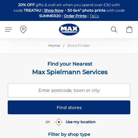
Skip
20% OFF
gifts & wall art when you spend over £30 with
to
code
TREAT4U
|
Shop Now
+
50 6x4" photo prints
with code
Content
SUMMER20
|
Order Prints
|
T&Cs
Search
B
Home
Store Finder
Find your Nearest
Max Spielmann Services
Enter postcode, town or city
Find stores
or
Use my location
Filter by shop type