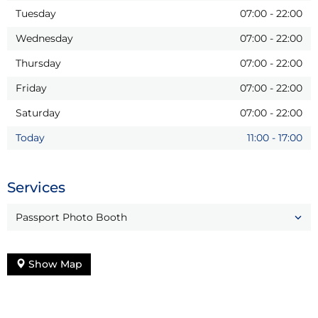
Tuesday
07:00
-
22:00
Wednesday
07:00
-
22:00
Thursday
07:00
-
22:00
Friday
07:00
-
22:00
Saturday
07:00
-
22:00
Today
11:00
-
17:00
Services
Passport Photo Booth
Show Map