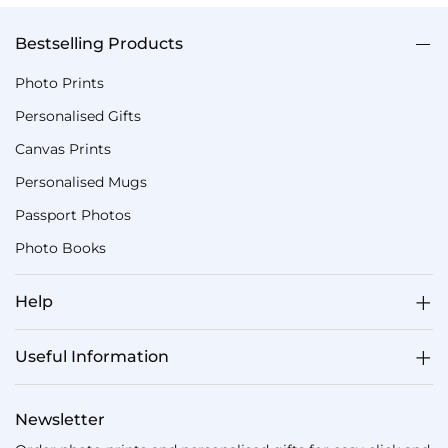
Bestselling Products
Photo Prints
Personalised Gifts
Canvas Prints
Personalised Mugs
Passport Photos
Photo Books
Help
Useful Information
Newsletter