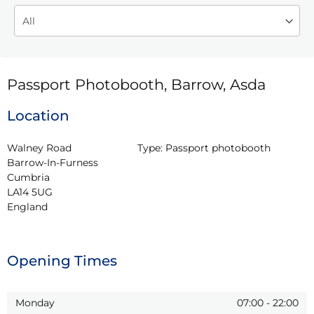
Passport Photobooth, Barrow, Asda
Location
Walney Road

Type:
Passport photobooth
Barrow-In-Furness

Cumbria

LA14 5UG

England
Opening Times
Monday
07:00
-
22:00