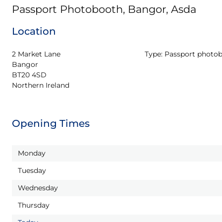
Passport Photobooth, Bangor, Asda
Location
2 Market Lane

Type:
Passport photo
Bangor

BT20 4SD

Northern Ireland
Opening Times
Monday
Tuesday
Wednesday
Thursday