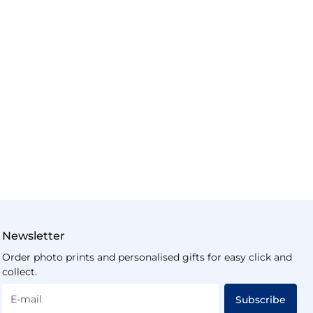
Newsletter
Order photo prints and personalised gifts for easy click and
collect.
E-mail
Subscribe