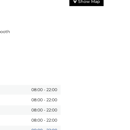
Show Map
booth
08:00
-
22:00
08:00
-
22:00
08:00
-
22:00
08:00
-
22:00