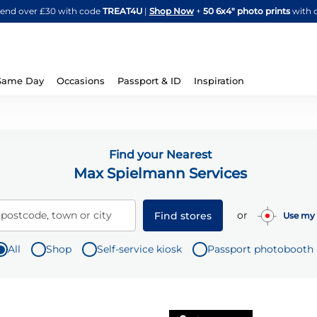
Skip
spend over £30 with code
TREAT4U
|
Shop Now
+
50 6x4" photo prints
with 
to
Content
Same Day
Occasions
Passport & ID
Inspiration
Find your Nearest
Max Spielmann Services
or
 postcode, town or city
Find stores
Use my 
All
Shop
Self-service kiosk
Passport photobooth