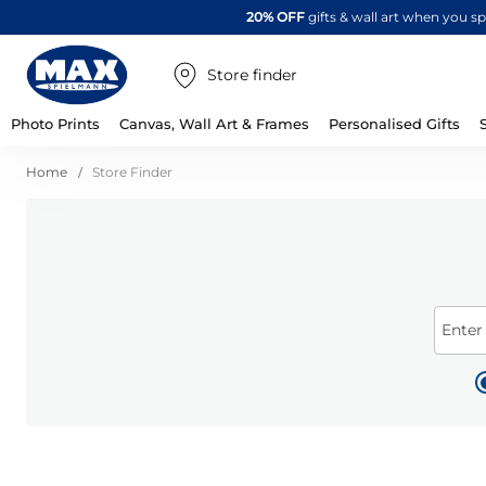
20% OFF
gifts & wall art when you 
Store finder
Photo Prints
Canvas, Wall Art & Frames
Personalised Gifts
Home
Store Finder
Enter