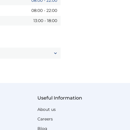
08:00
-
22:00
08:00
-
22:00
13:00
-
18:00
Useful Information
About us
Careers
Blog