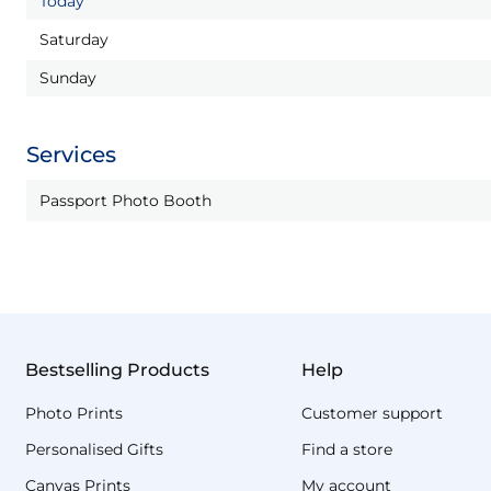
Today
Saturday
Sunday
Services
Passport Photo Booth
Bestselling Products
Help
Photo Prints
Customer support
Personalised Gifts
Find a store
Canvas Prints
My account