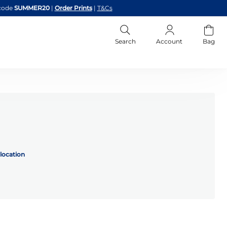
code
SUMMER20
|
Order Prints
|
T&Cs
Search
Account
Bag
location