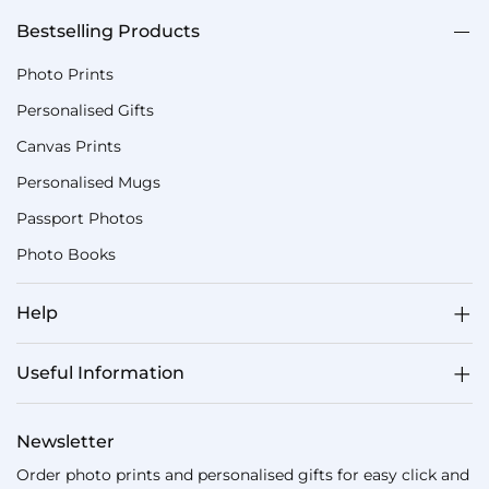
Bestselling Products
Photo Prints
Personalised Gifts
Canvas Prints
Personalised Mugs
Passport Photos
Photo Books
Help
Useful Information
Newsletter
Order photo prints and personalised gifts for easy click and