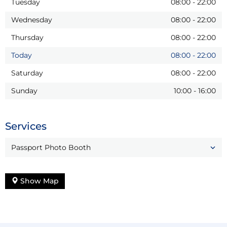
Tuesday
08:00
-
22:00
Wednesday
08:00
-
22:00
Thursday
08:00
-
22:00
Today
08:00
-
22:00
Saturday
08:00
-
22:00
Sunday
10:00
-
16:00
Services
Passport Photo Booth
Show Map