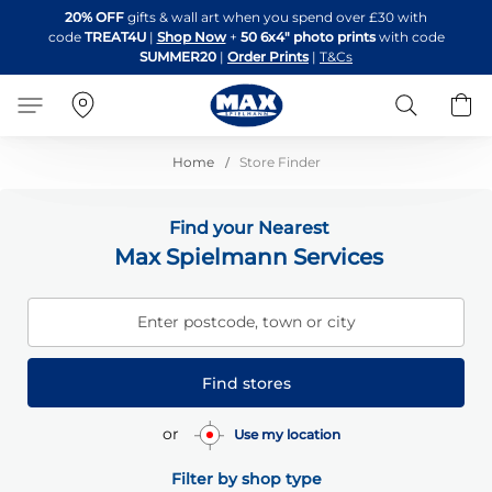
Skip
20% OFF
gifts & wall art when you spend over £30 with
to
code
TREAT4U
|
Shop Now
+
50 6x4" photo prints
with code
Content
SUMMER20
|
Order Prints
|
T&Cs
Search
B
Home
Store Finder
Find your Nearest
Max Spielmann Services
Enter postcode, town or city
Find stores
or
Use my location
Filter by shop type