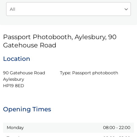
Passport Photobooth, Aylesbury, 90
Gatehouse Road
Location
90 Gatehouse Road

Type:
Passport photobooth
Aylesbury

HP19 8ED
Opening Times
Monday
08:00
-
22:00