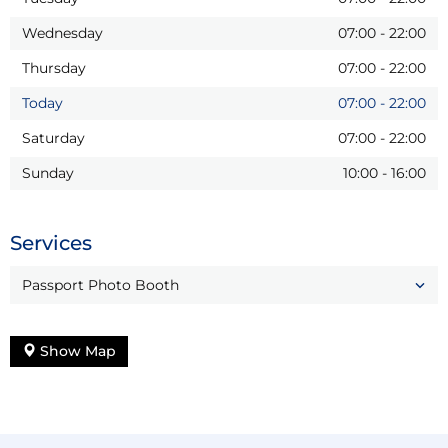
Wednesday
07:00
-
22:00
Thursday
07:00
-
22:00
Today
07:00
-
22:00
Saturday
07:00
-
22:00
Sunday
10:00
-
16:00
Services
Passport Photo Booth
Show Map