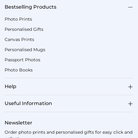
Bestselling Products
Photo Prints
Personalised Gifts
Canvas Prints
Personalised Mugs
Passport Photos
Photo Books
Help
Useful Information
Newsletter
Order photo prints and personalised gifts for easy click and