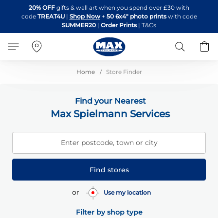
Skip
20% OFF
gifts & wall art when you spend over £30 with
to
code
TREAT4U
|
Shop Now
+
50 6x4" photo prints
with code
Content
SUMMER20
|
Order Prints
|
T&Cs
Search
B
Home
Store Finder
Find your Nearest
Max Spielmann Services
Enter postcode, town or city
Find stores
or
Use my location
Filter by shop type