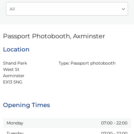
Passport Photobooth, Axminster
Location
Shand Park

Type:
Passport photobooth
West St

Axminster

EX13 5NG
Opening Times
Monday
07:00
-
22:00
Tuesday
07:00
-
22:00