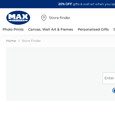
20% OFF
gifts & wall art when you 
Store finder
Photo Prints
Canvas, Wall Art & Frames
Personalised Gifts
Home
Store Finder
Enter