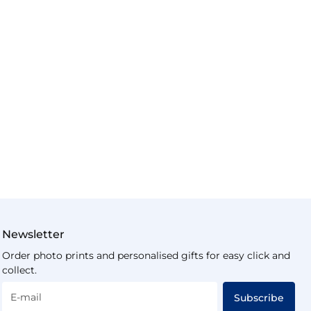
Newsletter
Order photo prints and personalised gifts for easy click and
collect.
E-mail
Subscribe