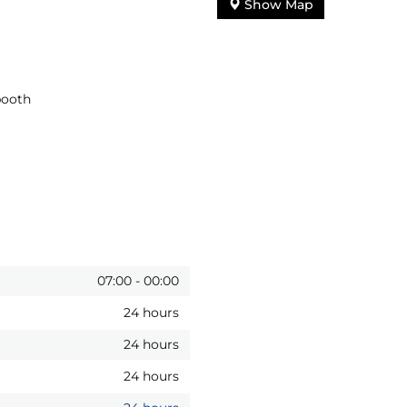
Show Map
booth
07:00
-
00:00
24 hours
24 hours
24 hours