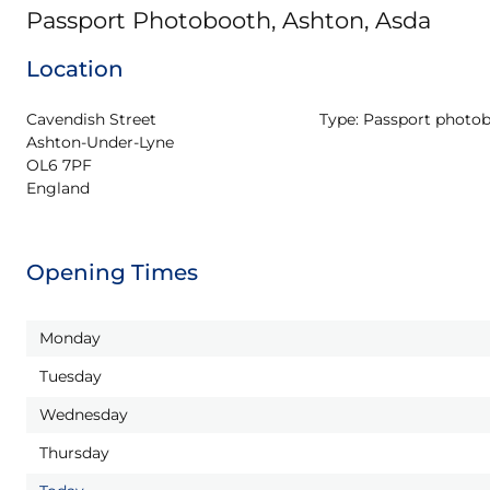
Passport Photobooth, Ashton, Asda
Location
Cavendish Street

Type:
Passport photo
Ashton-Under-Lyne

OL6 7PF

England
Opening Times
Monday
Tuesday
Wednesday
Thursday