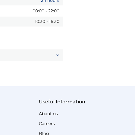
24 hours
00:00
-
22:00
10:30
-
16:30
Useful Information
About us
Careers
Blog