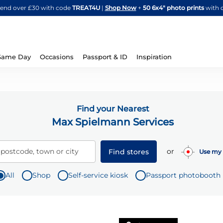
Skip
spend over £30 with code
TREAT4U
|
Shop Now
+
50 6x4" photo prints
with 
to
Content
Same Day
Occasions
Passport & ID
Inspiration
Find your Nearest
Max Spielmann Services
or
 postcode, town or city
Find stores
Use my 
All
Shop
Self-service kiosk
Passport photobooth