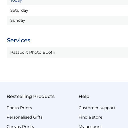
Today
Saturday
Sunday
Services
Passport Photo Booth
Bestselling Products
Help
Photo Prints
Customer support
Personalised Gifts
Find a store
Canvas Prints
My account