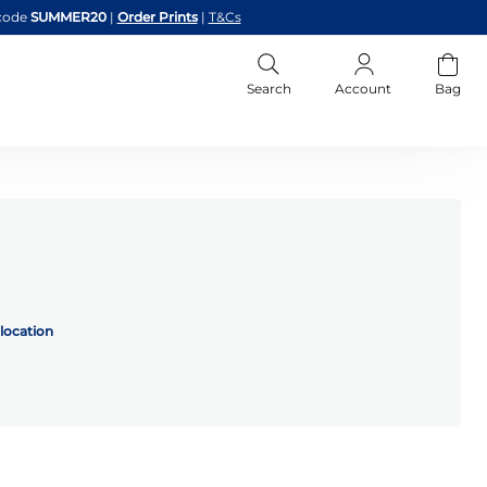
code
SUMMER20
|
Order Prints
|
T&Cs
Search
Account
Bag
location