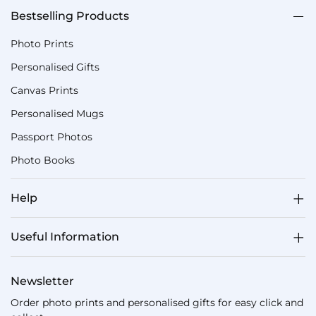
Bestselling Products
Photo Prints
Personalised Gifts
Canvas Prints
Personalised Mugs
Passport Photos
Photo Books
Help
Useful Information
Newsletter
Order photo prints and personalised gifts for easy click and