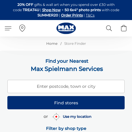
Skip
20% OFF
gifts & wall art when you spend over £30 with
to
code
TREAT4U
|
Shop Now
+
50 6x4" photo prints
with code
Content
SUMMER20
|
Order Prints
|
T&Cs
Search
B
Home
Store Finder
Find your Nearest
Max Spielmann Services
Enter postcode, town or city
Find stores
or
Use my location
Filter by shop type