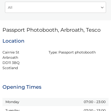
Passport Photobooth, Arbroath, Tesco
Location
Cairnie St

Type:
Passport photobooth
Arbroath

DD11 3BQ

Scotland
Opening Times
Monday
07:00
-
23:00
Tuesday
07:00
-
23:00