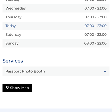
Wednesday
07:00
-
23:00
Thursday
07:00
-
23:00
Today
07:00
-
23:00
Saturday
07:00
-
22:00
Sunday
08:00
-
22:00
Services
Passport Photo Booth
Show Map