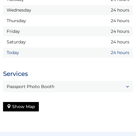
Wednesday
24 hours
Thursday
24 hours
Friday
24 hours
Saturday
24 hours
Today
24 hours
Services
Passport Photo Booth
Show Map