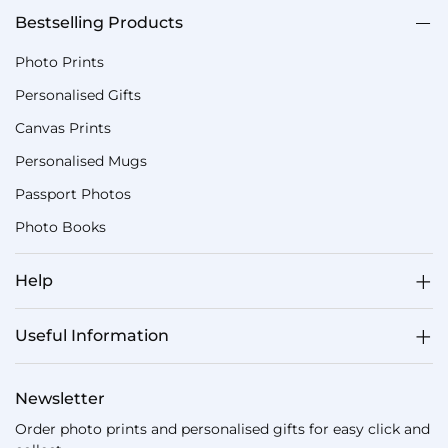
Bestselling Products
Photo Prints
Personalised Gifts
Canvas Prints
Personalised Mugs
Passport Photos
Photo Books
Help
Useful Information
Newsletter
Order photo prints and personalised gifts for easy click and