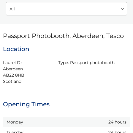
Passport Photobooth, Aberdeen, Tesco
Location
Laurel Dr

Type:
Passport photobooth
Aberdeen

AB22 8HB

Scotland
Opening Times
Monday
24 hours
Tuesday
24 hours