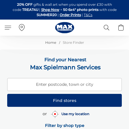
Skip
20% OFF
gifts & wall art when you spend over £30 with
to
code
TREAT4U
|
Shop Now
+
50 6x4" photo prints
with code
Content
SUMMER20
|
Order Prints
|
T&Cs
Search
B
Home
Store Finder
Find your Nearest
Max Spielmann Services
Enter postcode, town or city
Find stores
or
Use my location
Filter by shop type