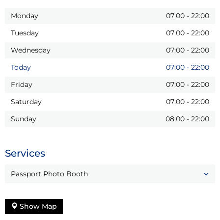
Monday
07:00
-
22:00
Tuesday
07:00
-
22:00
Wednesday
07:00
-
22:00
Today
07:00
-
22:00
Friday
07:00
-
22:00
Saturday
07:00
-
22:00
Sunday
08:00
-
22:00
Services
Passport Photo Booth
Show Map