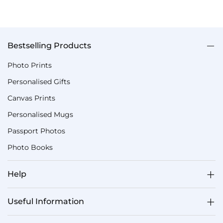
Bestselling Products
Photo Prints
Personalised Gifts
Canvas Prints
Personalised Mugs
Passport Photos
Photo Books
Help
Useful Information