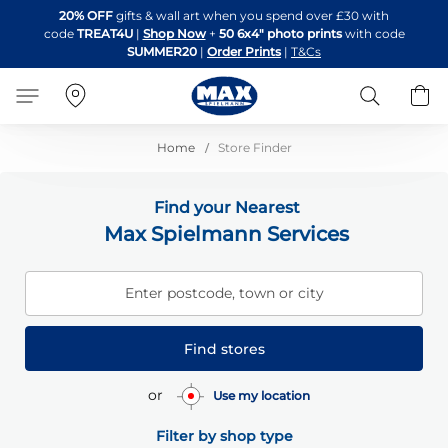
Skip
20% OFF
gifts & wall art when you spend over £30 with
to
code
TREAT4U
|
Shop Now
+
50 6x4" photo prints
with code
Content
SUMMER20
|
Order Prints
|
T&Cs
Search
B
Home
Store Finder
Find your Nearest
Max Spielmann Services
Enter postcode, town or city
Find stores
or
Use my location
Filter by shop type