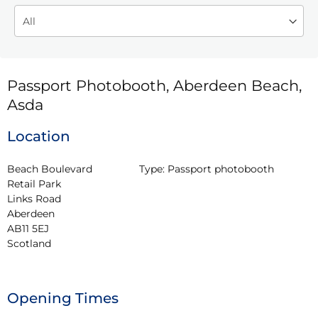
Passport Photobooth, Aberdeen Beach,
Asda
Location
Beach Boulevard 
Type:
Passport photobooth
Retail Park

Links Road

Aberdeen

AB11 5EJ

Scotland
Opening Times