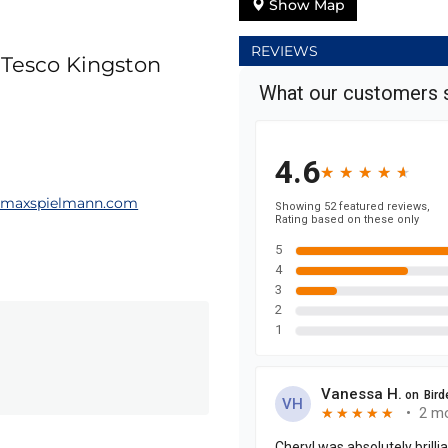
Show Map
REVIEWS
, Tesco Kingston
@maxspielmann.com