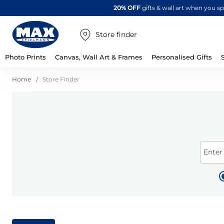
20% OFF
gifts & wall art when you 
Store finder
Photo Prints
Canvas, Wall Art & Frames
Personalised Gifts
Home
Store Finder
Enter