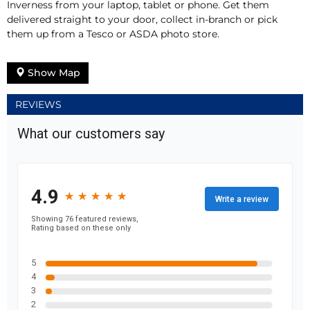
Inverness from your laptop, tablet or phone. Get them
delivered straight to your door, collect in-branch or pick
them up from a Tesco or ASDA photo store.
Show Map
REVIEWS