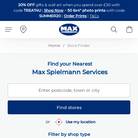
Skip
20% OFF
gifts & wall art when you spend over £30 with
to
code
TREAT4U
|
Shop Now
+
50 6x4" photo prints
with code
Content
SUMMER20
|
Order Prints
|
T&Cs
Search
B
Home
Store Finder
Find your Nearest
Max Spielmann Services
Enter postcode, town or city
Find stores
or
Use my location
Filter by shop type