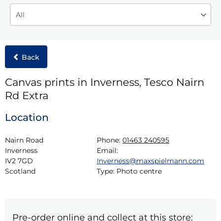
Back
Canvas prints in Inverness, Tesco Nairn
Rd Extra
Location
Nairn Road

Phone:
01463 240595
Inverness

Email:
IV2 7GD

Inverness@maxspielmann.com
Scotland
Type:
Photo centre
Pre-order online and collect at this store: