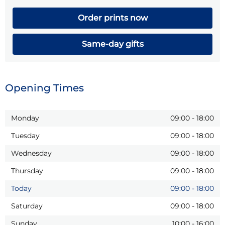
Order prints now
Same-day gifts
Opening Times
Monday
09:00
-
18:00
Tuesday
09:00
-
18:00
Wednesday
09:00
-
18:00
Thursday
09:00
-
18:00
Today
09:00
-
18:00
Saturday
09:00
-
18:00
Sunday
10:00
-
16:00