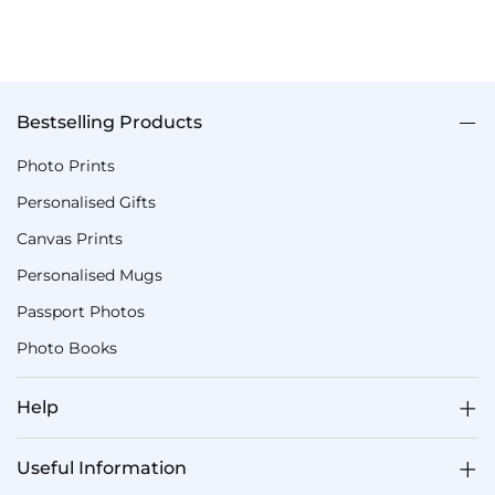
Bestselling Products
Photo Prints
Personalised Gifts
Canvas Prints
Personalised Mugs
Passport Photos
Photo Books
Help
Useful Information