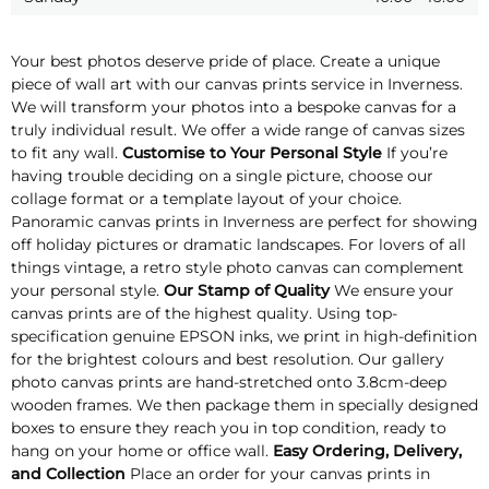
Your best photos deserve pride of place. Create a unique
piece of wall art with our canvas prints service in Inverness.
We will transform your photos into a bespoke canvas for a
truly individual result. We offer a wide range of canvas sizes
to fit any wall.
Customise to Your Personal Style
If you’re
having trouble deciding on a single picture, choose our
collage format or a template layout of your choice.
Panoramic canvas prints in Inverness are perfect for showing
off holiday pictures or dramatic landscapes. For lovers of all
things vintage, a retro style photo canvas can complement
your personal style.
Our Stamp of Quality
We ensure your
canvas prints are of the highest quality. Using top-
specification genuine EPSON inks, we print in high-definition
for the brightest colours and best resolution. Our gallery
photo canvas prints are hand-stretched onto 3.8cm-deep
wooden frames. We then package them in specially designed
boxes to ensure they reach you in top condition, ready to
hang on your home or office wall.
Easy Ordering, Delivery,
and Collection
Place an order for your canvas prints in