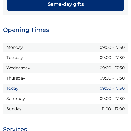
Same-day gifts
Opening Times
Monday
09:00
-
17:30
Tuesday
09:00
-
17:30
Wednesday
09:00
-
17:30
Thursday
09:00
-
17:30
Today
09:00
-
17:30
Saturday
09:00
-
17:30
Sunday
11:00
-
17:00
Services