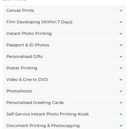
Canvas Prints
Film Developing (Within 7 Days)
Instant Photo Printing
Passport & ID Photos
Personalised Gifts
Poster Printing
Video & Cine to DVD
Photoshoots
Personalised Greeting Cards
Self-Service Instant Photo Printing Kiosk
Document Printing & Photocopying