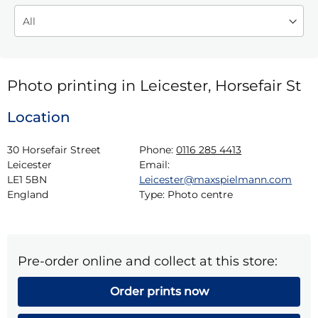
Photo printing in Leicester, Horsefair St
Location
30 Horsefair Street

Phone:
0116 285 4413
Leicester

Email:
LE1 5BN

Leicester@maxspielmann.com
England
Type:
Photo centre
Pre-order online and collect at this store:
Order prints now