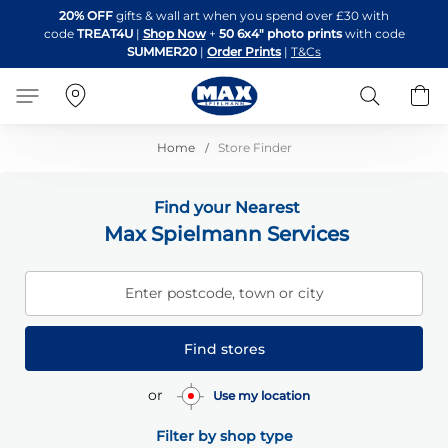
Skip
20% OFF
gifts & wall art when you spend over £30 with
to
code
TREAT4U
|
Shop Now
+
50 6x4" photo prints
with code
Content
SUMMER20
|
Order Prints
|
T&Cs
Search
B
Home
Store Finder
Find your Nearest
Max Spielmann Services
Enter postcode, town or city
Find stores
or
Use my location
Filter by shop type