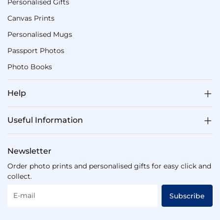
Personalised Gifts
Canvas Prints
Personalised Mugs
Passport Photos
Photo Books
Help
Useful Information
Newsletter
Order photo prints and personalised gifts for easy click and
collect.
E-mail
Subscribe