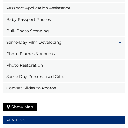
Passport Application Assistance
Baby Passport Photos
Bulk Photo Scanning
Same-Day Film Developing
Photo Frames & Albums
Photo Restoration
Same-Day Personalised Gifts
Convert Slides to Photos
Show Map
REVIEWS