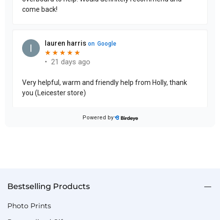
Bestselling Products
Photo Prints