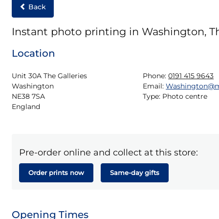
Back
Instant photo printing in Washington, Th
Location
Unit 30A The Galleries

Phone:
0191 415 9643
Washington

Email:
Washington@m
NE38 7SA

Type:
Photo centre
England
Pre-order online and collect at this store:
Order prints now
Same-day gifts
Opening Times