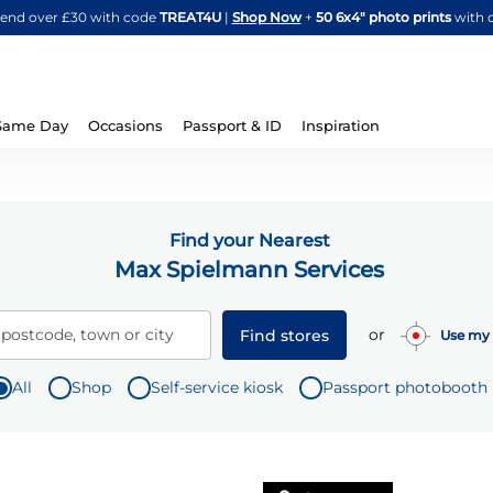
Skip
spend over £30 with code
TREAT4U
|
Shop Now
+
50 6x4" photo prints
with 
to
Content
Same Day
Occasions
Passport & ID
Inspiration
Find your Nearest
Max Spielmann Services
or
 postcode, town or city
Find stores
Use my 
All
Shop
Self-service kiosk
Passport photobooth