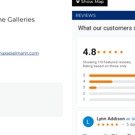
Show Map
REVIEWS
e Galleries
axspielmann.com