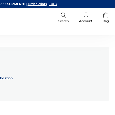
code
SUMMER20
|
Order Prints
|
T&Cs
Search
Account
Bag
location