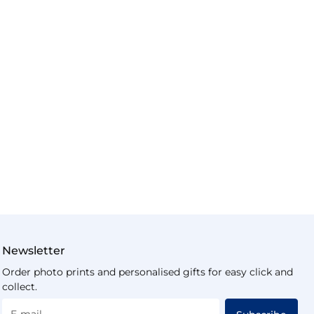
Newsletter
Order photo prints and personalised gifts for easy click and
collect.