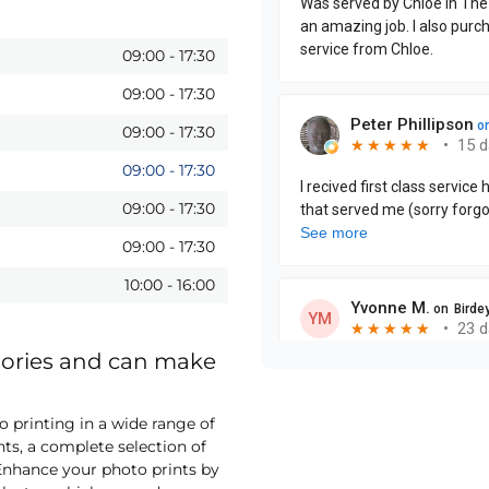
09:00
-
17:30
09:00
-
17:30
09:00
-
17:30
09:00
-
17:30
09:00
-
17:30
09:00
-
17:30
10:00
-
16:00
mories and can make
printing in a wide range of
nts, a complete selection of
nhance your photo prints by