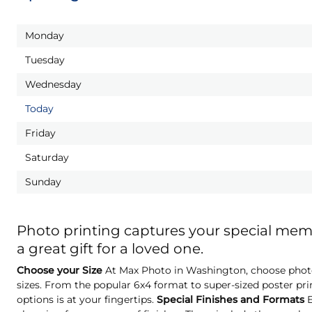
Monday
Tuesday
Wednesday
Today
Friday
Saturday
Sunday
Photo printing captures your special me
a great gift for a loved one.
Choose your Size
At Max Photo in Washington, choose photo 
sizes. From the popular 6x4 format to super-sized poster pri
options is at your fingertips.
Special Finishes and Formats
E