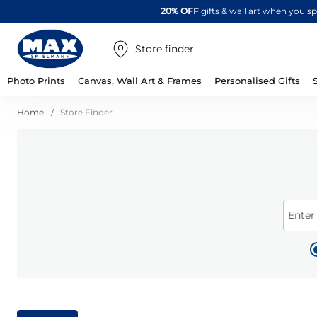
20% OFF
gifts & wall art when you 
Store finder
Photo Prints
Canvas, Wall Art & Frames
Personalised Gifts
Home
Store Finder
Enter