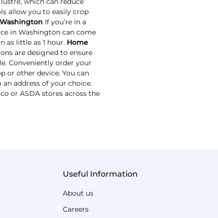
 lustre, which can reduce
ls allow you to easily crop
 Washington
If you’re in a
vice in Washington can come
 as little as 1 hour.
Home
ions are designed to ensure
le. Conveniently order your
p or other device. You can
 an address of your choice.
esco or ASDA stores across the
Useful Information
About us
Careers