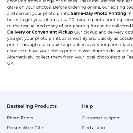
choosing from a range of finishes. These include the popular
glare on your photos. Before ordering online, our editing too
and correct your photo prints.
Same-Day Photo Printing in
hurry to get your photos, our 20 minute photo printing ser
to the rescue. And many of our photo gifts can be collected in
Delivery or Convenient Pickup
Our pickup and delivery opt
you get your photo prints as smoothly and quickly as possib
prints through our mobile app, online over your phone, lapto
choose to have your photo prints in Washington delivered to
Alternatively, collect them from your local photo shop at T
UK.
Bestselling Products
Help
Photo Prints
Customer support
Personalised Gifts
Find a store