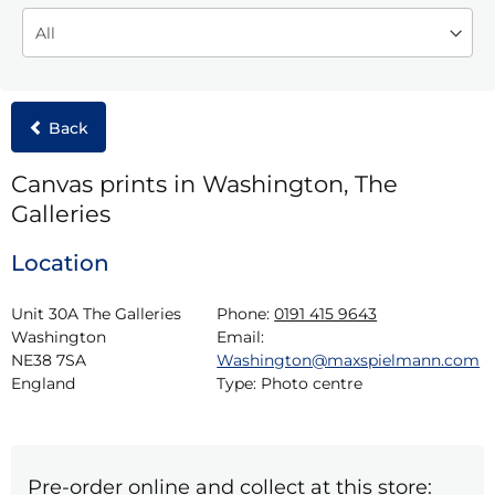
Back
Canvas prints in Washington, The
Galleries
Location
Unit 30A The Galleries

Phone:
0191 415 9643
Washington

Email:
NE38 7SA

Washington@maxspielmann.com
England
Type:
Photo centre
Pre-order online and collect at this store: