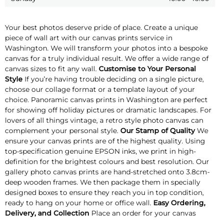
Your best photos deserve pride of place. Create a unique
piece of wall art with our canvas prints service in
Washington. We will transform your photos into a bespoke
canvas for a truly individual result. We offer a wide range of
canvas sizes to fit any wall.
Customise to Your Personal
Style
If you’re having trouble deciding on a single picture,
choose our collage format or a template layout of your
choice. Panoramic canvas prints in Washington are perfect
for showing off holiday pictures or dramatic landscapes. For
lovers of all things vintage, a retro style photo canvas can
complement your personal style.
Our Stamp of Quality
We
ensure your canvas prints are of the highest quality. Using
top-specification genuine EPSON inks, we print in high-
definition for the brightest colours and best resolution. Our
gallery photo canvas prints are hand-stretched onto 3.8cm-
deep wooden frames. We then package them in specially
designed boxes to ensure they reach you in top condition,
ready to hang on your home or office wall.
Easy Ordering,
Delivery, and Collection
Place an order for your canvas