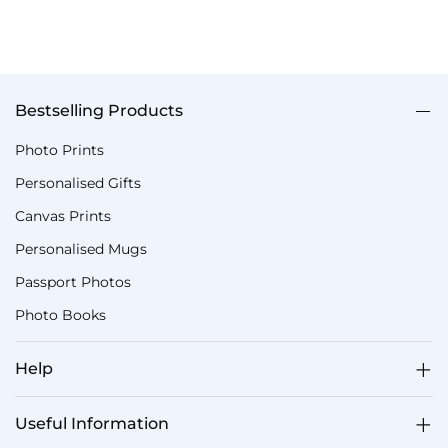
Bestselling Products
Photo Prints
Personalised Gifts
Canvas Prints
Personalised Mugs
Passport Photos
Photo Books
Help
Useful Information