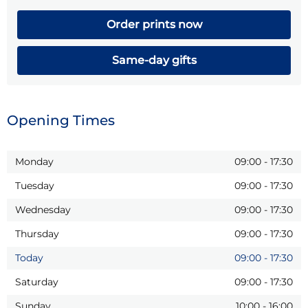
Order prints now
Same-day gifts
Opening Times
Monday
09:00
-
17:30
Tuesday
09:00
-
17:30
Wednesday
09:00
-
17:30
Thursday
09:00
-
17:30
Today
09:00
-
17:30
Saturday
09:00
-
17:30
Sunday
10:00
-
16:00