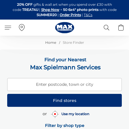
Skip
20% OFF
gifts & wall art when you spend over £30 with
to
code
TREAT4U
|
Shop Now
+
50 6x4" photo prints
with code
Content
SUMMER20
|
Order Prints
|
T&Cs
Search
B
Home
Store Finder
Find your Nearest
Max Spielmann Services
Enter postcode, town or city
Find stores
or
Use my location
Filter by shop type