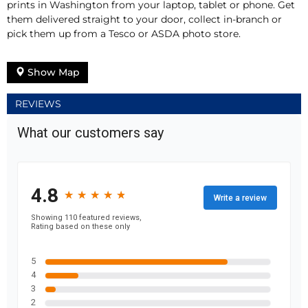
prints in Washington from your laptop, tablet or phone. Get
them delivered straight to your door, collect in-branch or
pick them up from a Tesco or ASDA photo store.
Show Map
REVIEWS