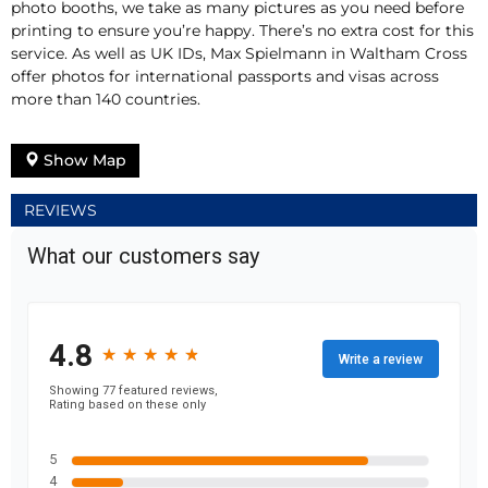
photo booths, we take as many pictures as you need before
printing to ensure you’re happy. There’s no extra cost for this
service. As well as UK IDs, Max Spielmann in Waltham Cross
offer photos for international passports and visas across
more than 140 countries.
Show Map
REVIEWS