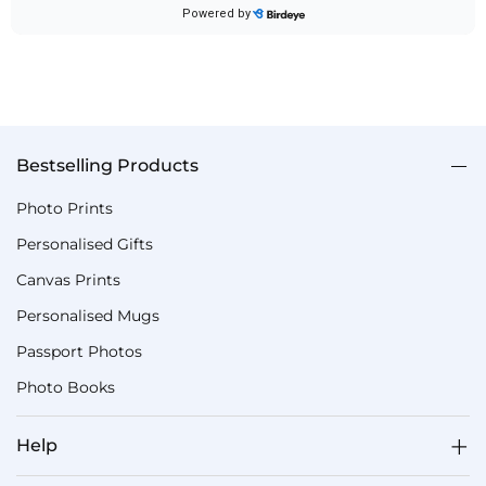
Bestselling Products
Photo Prints
Personalised Gifts
Canvas Prints
Personalised Mugs
Passport Photos
Photo Books
Help