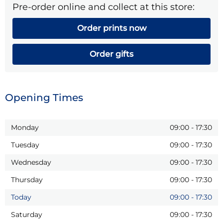
Pre-order online and collect at this store:
Order prints now
Order gifts
Opening Times
Monday
09:00
-
17:30
Tuesday
09:00
-
17:30
Wednesday
09:00
-
17:30
Thursday
09:00
-
17:30
Today
09:00
-
17:30
Saturday
09:00
-
17:30