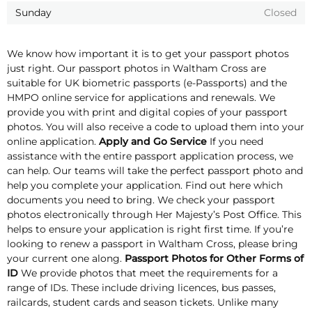
Sunday
Closed
We know how important it is to get your passport photos
just right. Our passport photos in Waltham Cross are
suitable for UK biometric passports (e-Passports) and the
HMPO online service for applications and renewals. We
provide you with print and digital copies of your passport
photos. You will also receive a code to upload them into your
online application.
Apply and Go Service
If you need
assistance with the entire passport application process, we
can help. Our teams will take the perfect passport photo and
help you complete your application. Find out here which
documents you need to bring. We check your passport
photos electronically through Her Majesty’s Post Office. This
helps to ensure your application is right first time. If you’re
looking to renew a passport in Waltham Cross, please bring
your current one along.
Passport Photos for Other Forms of
ID
We provide photos that meet the requirements for a
range of IDs. These include driving licences, bus passes,
railcards, student cards and season tickets. Unlike many