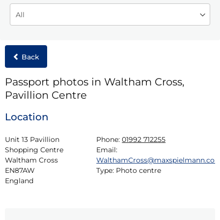
Back
Passport photos in Waltham Cross,
Pavillion Centre
Location
Unit 13 Pavillion 
Phone:
01992 712255
Shopping Centre

Email:
Waltham Cross

WalthamCross@maxspielmann.co
EN87AW

Type:
Photo centre
England