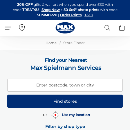
Skip
20% OFF
gifts & wall art when you spend over £30 with
to
code
TREAT4U
|
Shop Now
+
50 6x4" photo prints
with code
Content
SUMMER20
|
Order Prints
|
T&Cs
Search
B
Home
Store Finder
Find your Nearest
Max Spielmann Services
Enter postcode, town or city
Find stores
or
Use my location
Filter by shop type