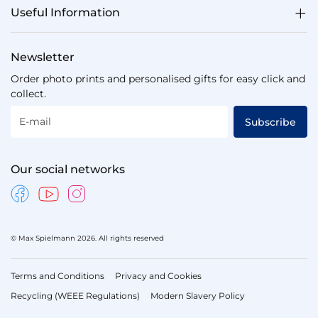
Useful Information
Newsletter
Order photo prints and personalised gifts for easy click and
collect.
E-mail
Subscribe
Our social networks
© Max Spielmann 2026. All rights reserved
Terms and Conditions
Privacy and Cookies
Recycling (WEEE Regulations)
Modern Slavery Policy