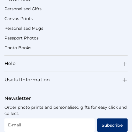
Personalised Gifts
Canvas Prints
Personalised Mugs
Passport Photos
Photo Books
Help
Useful Information
Newsletter
Order photo prints and personalised gifts for easy click and
collect.
E-mail
Subscribe