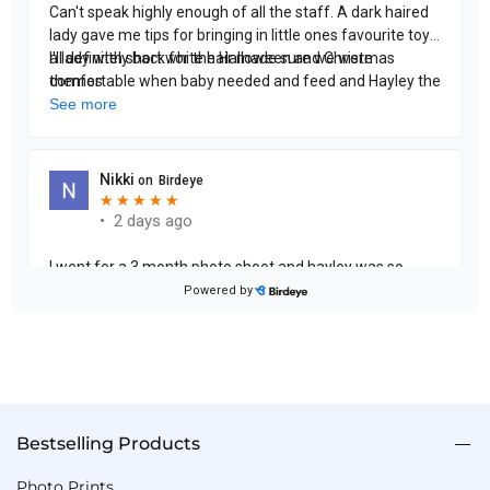
Bestselling Products
Photo Prints