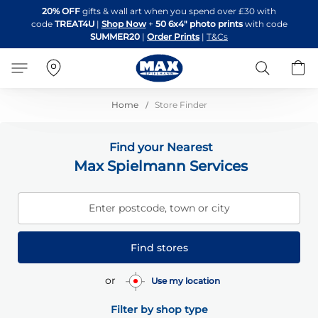
Skip
20% OFF
gifts & wall art when you spend over £30 with
to
code
TREAT4U
|
Shop Now
+
50 6x4" photo prints
with code
Content
SUMMER20
|
Order Prints
|
T&Cs
Search
B
Home
Store Finder
Find your Nearest
Max Spielmann Services
Enter postcode, town or city
Find stores
or
Use my location
Filter by shop type