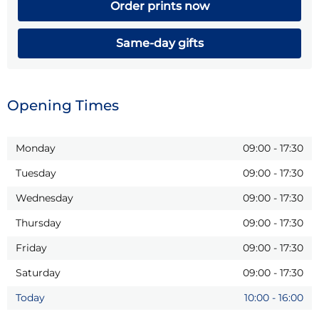
Order prints now
Same-day gifts
Opening Times
Monday
09:00
-
17:30
Tuesday
09:00
-
17:30
Wednesday
09:00
-
17:30
Thursday
09:00
-
17:30
Friday
09:00
-
17:30
Saturday
09:00
-
17:30
Today
10:00
-
16:00