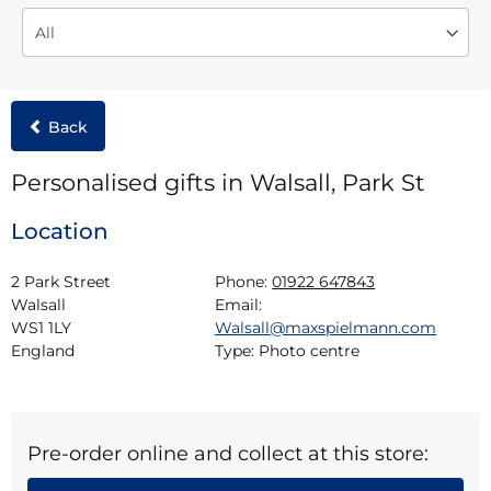
Back
Personalised gifts in Walsall, Park St
Location
2 Park Street

Phone:
01922 647843
Walsall

Email:
WS1 1LY

Walsall@maxspielmann.com
England
Type:
Photo centre
Pre-order online and collect at this store: