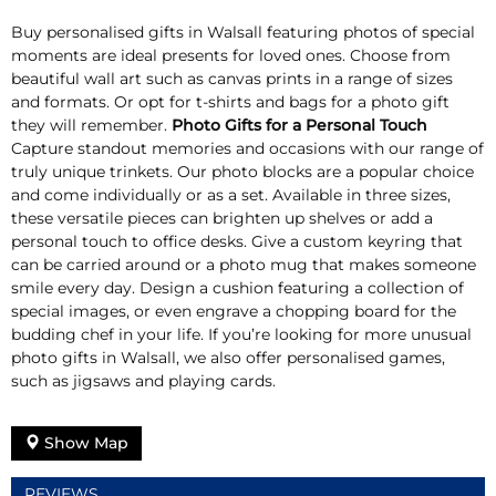
Buy personalised gifts in Walsall featuring photos of special
moments are ideal presents for loved ones. Choose from
beautiful wall art such as canvas prints in a range of sizes
and formats. Or opt for t-shirts and bags for a photo gift
they will remember.
Photo Gifts for a Personal Touch
Capture standout memories and occasions with our range of
truly unique trinkets. Our photo blocks are a popular choice
and come individually or as a set. Available in three sizes,
these versatile pieces can brighten up shelves or add a
personal touch to office desks. Give a custom keyring that
can be carried around or a photo mug that makes someone
smile every day. Design a cushion featuring a collection of
special images, or even engrave a chopping board for the
budding chef in your life. If you’re looking for more unusual
photo gifts in Walsall, we also offer personalised games,
such as jigsaws and playing cards.
Show Map
REVIEWS