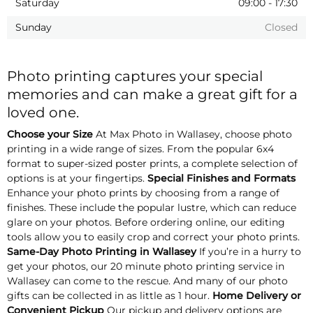
Saturday
09:00
-
17:30
Sunday
Closed
Photo printing captures your special
memories and can make a great gift for a
loved one.
Choose your Size
At Max Photo in Wallasey, choose photo
printing in a wide range of sizes. From the popular 6x4
format to super-sized poster prints, a complete selection of
options is at your fingertips.
Special Finishes and Formats
Enhance your photo prints by choosing from a range of
finishes. These include the popular lustre, which can reduce
glare on your photos. Before ordering online, our editing
tools allow you to easily crop and correct your photo prints.
Same-Day Photo Printing in Wallasey
If you’re in a hurry to
get your photos, our 20 minute photo printing service in
Wallasey can come to the rescue. And many of our photo
gifts can be collected in as little as 1 hour.
Home Delivery or
Convenient Pickup
Our pickup and delivery options are