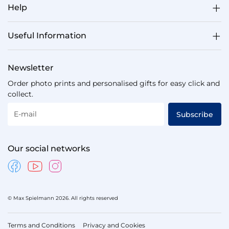
Help
Useful Information
Newsletter
Order photo prints and personalised gifts for easy click and
collect.
E-mail
Subscribe
Our social networks
© Max Spielmann 2026. All rights reserved
Terms and Conditions
Privacy and Cookies