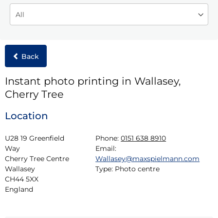
Back
Instant photo printing in Wallasey,
Cherry Tree
Location
U28 19 Greenfield 
Phone:
0151 638 8910
Way

Email:
Cherry Tree Centre

Wallasey@maxspielmann.com
Wallasey

Type:
Photo centre
CH44 5XX

England