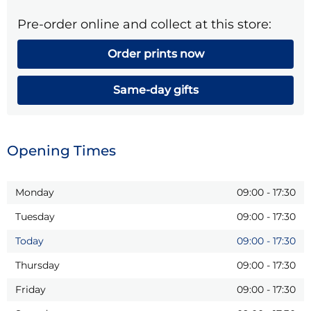
Pre-order online and collect at this store:
Order prints now
Same-day gifts
Opening Times
Monday
09:00
-
17:30
Tuesday
09:00
-
17:30
Today
09:00
-
17:30
Thursday
09:00
-
17:30
Friday
09:00
-
17:30