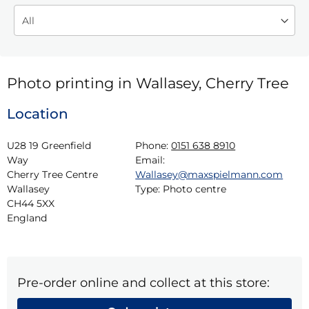
Photo printing in Wallasey, Cherry Tree
Location
U28 19 Greenfield 
Phone:
0151 638 8910
Way

Email:
Cherry Tree Centre

Wallasey@maxspielmann.com
Wallasey

Type:
Photo centre
CH44 5XX

England
Pre-order online and collect at this store: