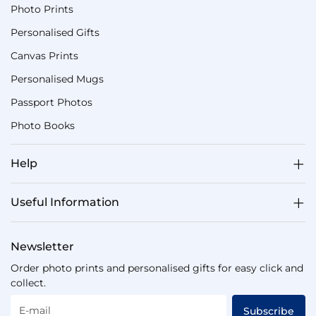
Photo Prints
Personalised Gifts
Canvas Prints
Personalised Mugs
Passport Photos
Photo Books
Help
Useful Information
Newsletter
Order photo prints and personalised gifts for easy click and
collect.
E-mail
Subscribe