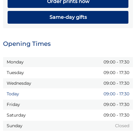
Order prints now
Same-day gifts
Opening Times
Monday
09:00
-
17:30
Tuesday
09:00
-
17:30
Wednesday
09:00
-
17:30
Today
09:00
-
17:30
Friday
09:00
-
17:30
Saturday
09:00
-
17:30
Sunday
Closed