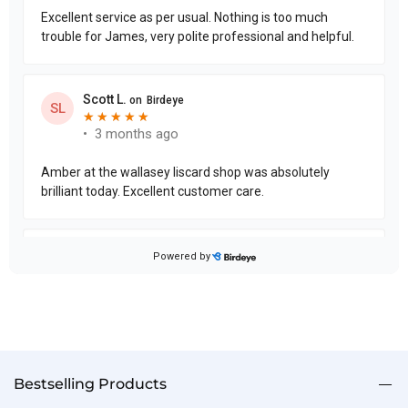
Bestselling Products