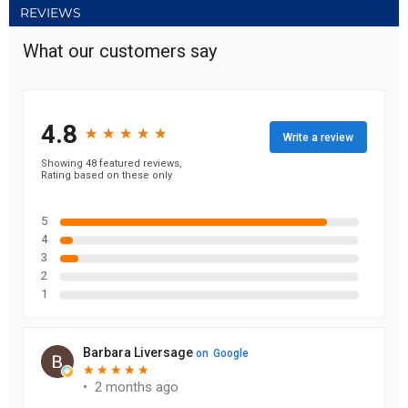
REVIEWS