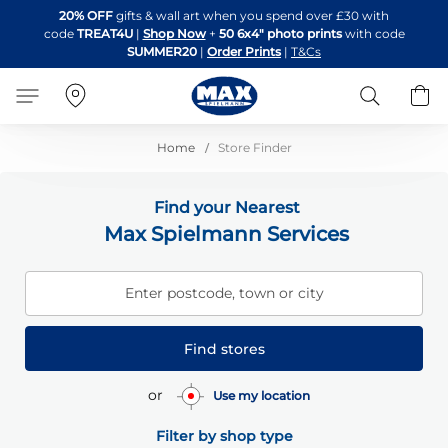
Skip
20% OFF
gifts & wall art when you spend over £30 with
to
code
TREAT4U
|
Shop Now
+
50 6x4" photo prints
with code
Content
SUMMER20
|
Order Prints
|
T&Cs
Search
B
Home
Store Finder
Find your Nearest
Max Spielmann Services
Enter postcode, town or city
Find stores
or
Use my location
Filter by shop type