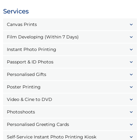
Services
Canvas Prints
Film Developing (Within 7 Days)
Instant Photo Printing
Passport & ID Photos
Personalised Gifts
Poster Printing
Video & Cine to DVD
Photoshoots
Personalised Greeting Cards
Self-Service Instant Photo Printing Kiosk