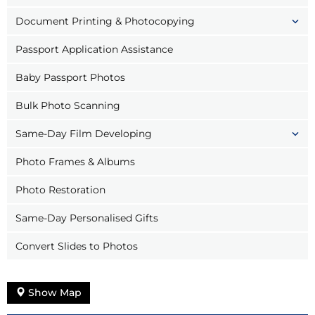
Document Printing & Photocopying
Passport Application Assistance
Baby Passport Photos
Bulk Photo Scanning
Same-Day Film Developing
Photo Frames & Albums
Photo Restoration
Same-Day Personalised Gifts
Convert Slides to Photos
Show Map