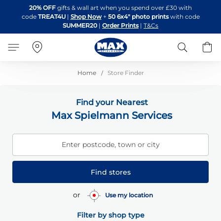
Skip
20% OFF
gifts & wall art when you spend over £30 with
to
code
TREAT4U
|
Shop Now
+
50 6x4" photo prints
with code
Content
SUMMER20
|
Order Prints
|
T&Cs
Search
B
Home
Store Finder
Find your Nearest
Max Spielmann Services
Enter postcode, town or city
Find stores
or
Use my location
Filter by shop type