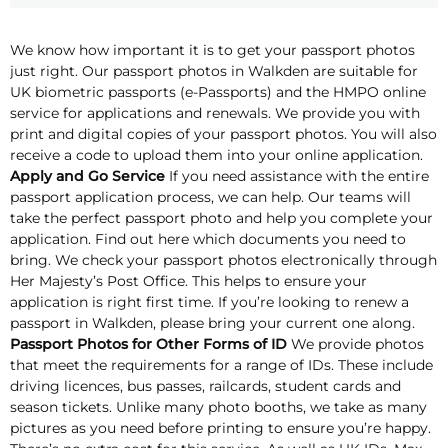
We know how important it is to get your passport photos
just right. Our passport photos in Walkden are suitable for
UK biometric passports (e-Passports) and the HMPO online
service for applications and renewals. We provide you with
print and digital copies of your passport photos. You will also
receive a code to upload them into your online application.
Apply and Go Service
If you need assistance with the entire
passport application process, we can help. Our teams will
take the perfect passport photo and help you complete your
application. Find out here which documents you need to
bring. We check your passport photos electronically through
Her Majesty’s Post Office. This helps to ensure your
application is right first time. If you’re looking to renew a
passport in Walkden, please bring your current one along.
Passport Photos for Other Forms of ID
We provide photos
that meet the requirements for a range of IDs. These include
driving licences, bus passes, railcards, student cards and
season tickets. Unlike many photo booths, we take as many
pictures as you need before printing to ensure you’re happy.