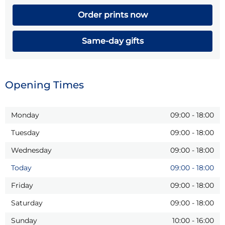
Order prints now
Same-day gifts
Opening Times
Monday
09:00
-
18:00
Tuesday
09:00
-
18:00
Wednesday
09:00
-
18:00
Today
09:00
-
18:00
Friday
09:00
-
18:00
Saturday
09:00
-
18:00
Sunday
10:00
-
16:00