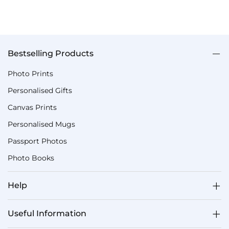
Bestselling Products
Photo Prints
Personalised Gifts
Canvas Prints
Personalised Mugs
Passport Photos
Photo Books
Help
Useful Information