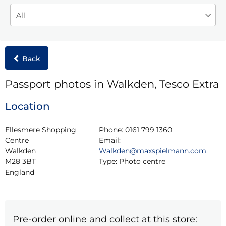
Back
Passport photos in Walkden, Tesco Extra
Location
Ellesmere Shopping 
Phone:
0161 799 1360
Centre

Email:
Walkden

Walkden@maxspielmann.com
M28 3BT

Type:
Photo centre
England
Pre-order online and collect at this store: