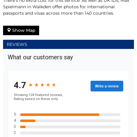
There’s no extra cost for this service. As well as UK IDs, Max
Spielmann in Walkden offer photos for international
passports and visas across more than 140 countries.
Show Map
REVIEWS