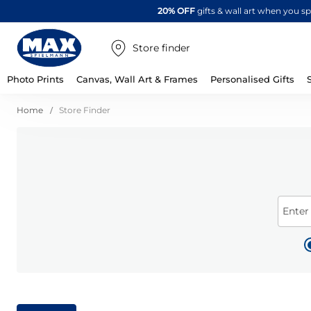
20% OFF
gifts & wall art when you 
Store finder
Photo Prints
Canvas, Wall Art & Frames
Personalised Gifts
Home
Store Finder
Enter