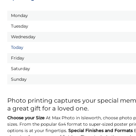
Monday
Tuesday
Wednesday
Today
Friday
Saturday
Sunday
Photo printing captures your special me
a great gift for a loved one.
Choose your Size
At Max Photo in Isleworth, choose photo pr
sizes. From the popular 6x4 format to super-sized poster pri
options is at your fingertips.
Special Finishes and Formats
E