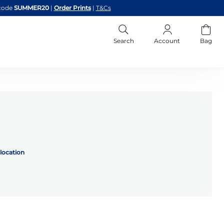
code
SUMMER20
|
Order Prints
|
T&Cs
Search
Account
Bag
location