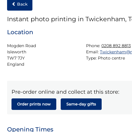
Back
Instant photo printing in Twickenham, T
Location
Mogden Road

Phone:
0208 892 8813
Isleworth

Email:
Twickenham@m
TW7 7JY

Type:
Photo centre
England
Pre-order online and collect at this store:
Order prints now
Same-day gifts
Opening Times