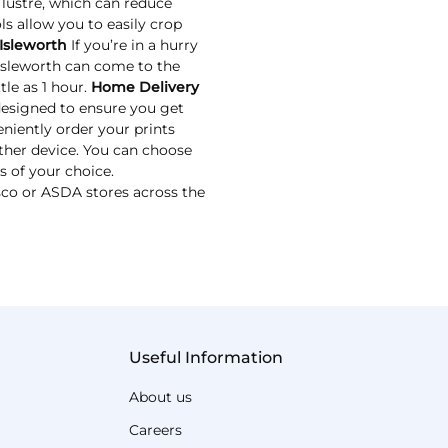
 lustre, which can reduce
ls allow you to easily crop
Isleworth
If you’re in a hurry
 Isleworth can come to the
tle as 1 hour.
Home Delivery
designed to ensure you get
niently order your prints
ther device. You can choose
s of your choice.
esco or ASDA stores across the
Useful Information
About us
Careers