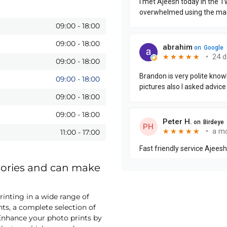
09:00
-
18:00
09:00
-
18:00
09:00
-
18:00
09:00
-
18:00
09:00
-
18:00
09:00
-
18:00
11:00
-
17:00
mories and can make
inting in a wide range of
nts, a complete selection of
nhance your photo prints by