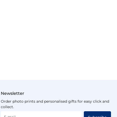
Newsletter
Order photo prints and personalised gifts for easy click and
collect.