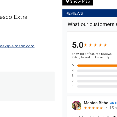
Show Map
REVIEWS
esco Extra
axspielmann.com