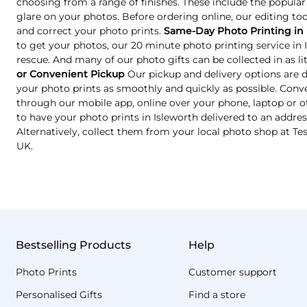
choosing from a range of finishes. These include the popular
glare on your photos. Before ordering online, our editing too
and correct your photo prints.
Same-Day Photo Printing in 
to get your photos, our 20 minute photo printing service in
rescue. And many of our photo gifts can be collected in as lit
or Convenient Pickup
Our pickup and delivery options are 
your photo prints as smoothly and quickly as possible. Conve
through our mobile app, online over your phone, laptop or o
to have your photo prints in Isleworth delivered to an addres
Alternatively, collect them from your local photo shop at T
UK.
Bestselling Products
Help
Photo Prints
Customer support
Personalised Gifts
Find a store