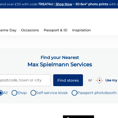
Skip
spend over £30 with code
TREAT4U
|
Shop Now
+
50 6x4" photo prints
with 
to
Content
Same Day
Occasions
Passport & ID
Inspiration
Find your Nearest
Max Spielmann Services
or
 postcode, town or city
Find stores
Use my 
All
Shop
Self-service kiosk
Passport photobooth