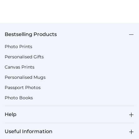
Bestselling Products
Photo Prints
Personalised Gifts
Canvas Prints
Personalised Mugs
Passport Photos
Photo Books
Help
Useful Information