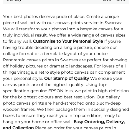
Your best photos deserve pride of place. Create a unique
piece of wall art with our canvas prints service in Swansea.
We will transform your photos into a bespoke canvas for a
truly individual result. We offer a wide range of canvas sizes
to fit any wall.
Customise to Your Personal Style
If you’re
having trouble deciding on a single picture, choose our
collage format or a template layout of your choice.
Panoramic canvas prints in Swansea are perfect for showing
off holiday pictures or dramatic landscapes. For lovers of all
things vintage, a retro style photo canvas can complement
your personal style.
Our Stamp of Quality
We ensure your
canvas prints are of the highest quality. Using top-
specification genuine EPSON inks, we print in high-definition
for the brightest colours and best resolution. Our gallery
photo canvas prints are hand-stretched onto 3.8cm-deep
wooden frames. We then package them in specially designed
boxes to ensure they reach you in top condition, ready to
hang on your home or office wall.
Easy Ordering, Delivery,
and Collection
Place an order for your canvas prints in