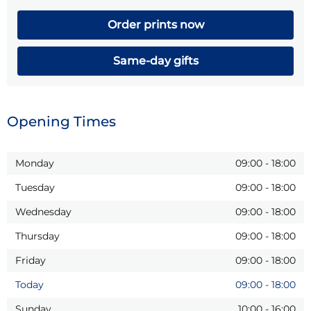
Order prints now
Same-day gifts
Opening Times
Monday
09:00
-
18:00
Tuesday
09:00
-
18:00
Wednesday
09:00
-
18:00
Thursday
09:00
-
18:00
Friday
09:00
-
18:00
Today
09:00
-
18:00
Sunday
10:00
-
16:00