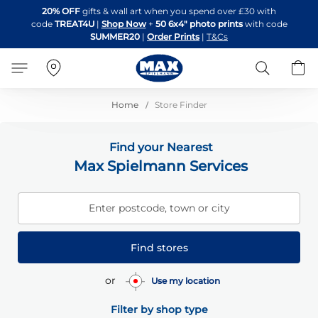
Skip
20% OFF
gifts & wall art when you spend over £30 with
to
code
TREAT4U
|
Shop Now
+
50 6x4" photo prints
with code
Content
SUMMER20
|
Order Prints
|
T&Cs
Search
B
Home
Store Finder
Find your Nearest
Max Spielmann Services
Enter postcode, town or city
Find stores
or
Use my location
Filter by shop type