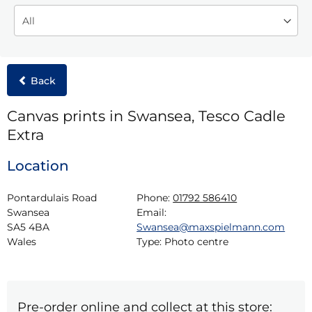
Back
Canvas prints in Swansea, Tesco Cadle
Extra
Location
Pontardulais Road

Phone:
01792 586410
Swansea

Email:
SA5 4BA

Swansea@maxspielmann.com
Wales
Type:
Photo centre
Pre-order online and collect at this store: