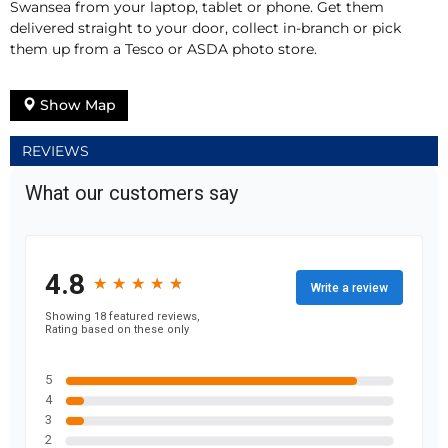
Swansea from your laptop, tablet or phone. Get them
delivered straight to your door, collect in-branch or pick
them up from a Tesco or ASDA photo store.
Show Map
REVIEWS