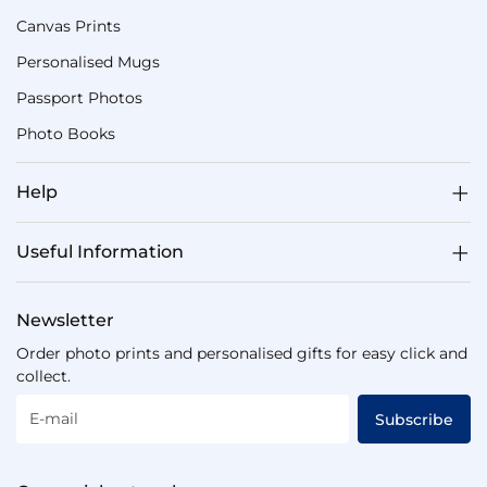
Canvas Prints
Personalised Mugs
Passport Photos
Photo Books
Help
Useful Information
Newsletter
Order photo prints and personalised gifts for easy click and
collect.
E-mail
Subscribe