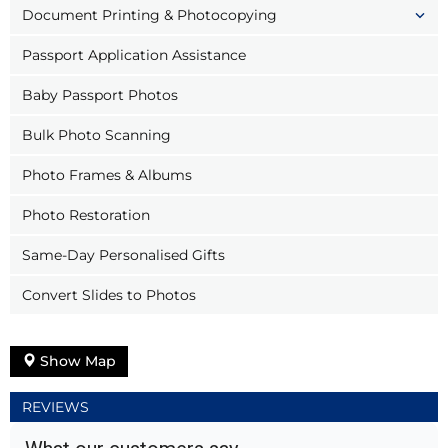
Document Printing & Photocopying
Passport Application Assistance
Baby Passport Photos
Bulk Photo Scanning
Photo Frames & Albums
Photo Restoration
Same-Day Personalised Gifts
Convert Slides to Photos
Show Map
REVIEWS