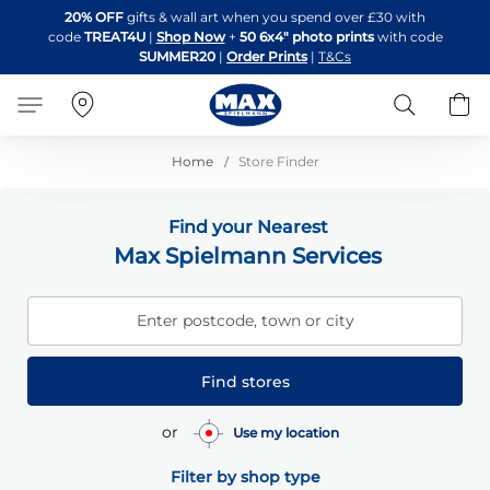
Skip
20% OFF
gifts & wall art when you spend over £30 with
to
code
TREAT4U
|
Shop Now
+
50 6x4" photo prints
with code
Content
SUMMER20
|
Order Prints
|
T&Cs
Search
B
Home
Store Finder
Find your Nearest
Max Spielmann Services
Enter postcode, town or city
Find stores
or
Use my location
Filter by shop type