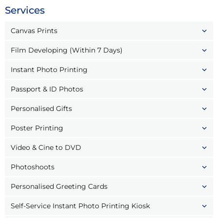
Services
Canvas Prints
Film Developing (Within 7 Days)
Instant Photo Printing
Passport & ID Photos
Personalised Gifts
Poster Printing
Video & Cine to DVD
Photoshoots
Personalised Greeting Cards
Self-Service Instant Photo Printing Kiosk