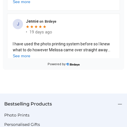
Bestselling Products
Photo Prints
Personalised Gifts