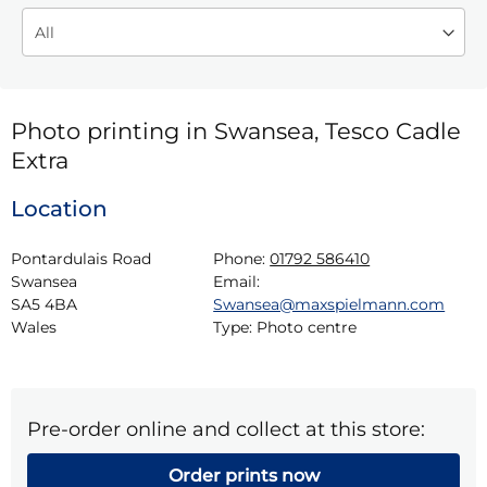
Photo printing in Swansea, Tesco Cadle
Extra
Location
Pontardulais Road

Phone:
01792 586410
Swansea

Email:
SA5 4BA

Swansea@maxspielmann.com
Wales
Type:
Photo centre
Pre-order online and collect at this store:
Order prints now