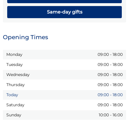
Same-day gifts
Opening Times
Monday
09:00
-
18:00
Tuesday
09:00
-
18:00
Wednesday
09:00
-
18:00
Thursday
09:00
-
18:00
Today
09:00
-
18:00
Saturday
09:00
-
18:00
Sunday
10:00
-
16:00