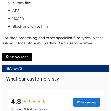
35mm film
APS
110/120
Black and white film
For slide processing and other specialist film types, please
ask your local store in Swadlincote for service times.
Show Map
REVIEWS