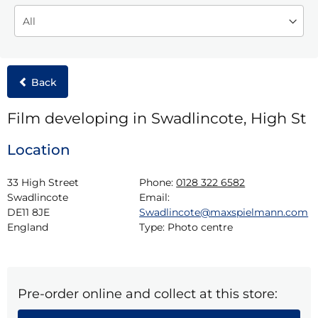
Back
Film developing in Swadlincote, High St
Location
33 High Street

Phone:
0128 322 6582
Swadlincote

Email:
DE11 8JE

Swadlincote@maxspielmann.com
England
Type:
Photo centre
Pre-order online and collect at this store: