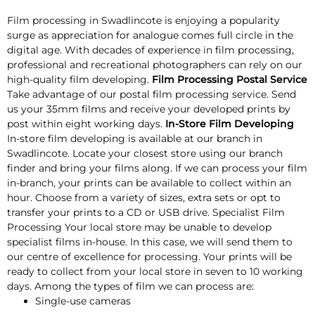
Film processing in Swadlincote is enjoying a popularity
surge as appreciation for analogue comes full circle in the
digital age. With decades of experience in film processing,
professional and recreational photographers can rely on our
high-quality film developing.
Film Processing Postal Service
Take advantage of our postal film processing service. Send
us your 35mm films and receive your developed prints by
post within eight working days.
In-Store Film Developing
In-store film developing is available at our branch in
Swadlincote. Locate your closest store using our branch
finder and bring your films along. If we can process your film
in-branch, your prints can be available to collect within an
hour. Choose from a variety of sizes, extra sets or opt to
transfer your prints to a CD or USB drive. Specialist Film
Processing Your local store may be unable to develop
specialist films in-house. In this case, we will send them to
our centre of excellence for processing. Your prints will be
ready to collect from your local store in seven to 10 working
days. Among the types of film we can process are:
Single-use cameras