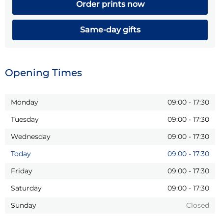
Order prints now
Same-day gifts
Opening Times
Monday
09:00
-
17:30
Tuesday
09:00
-
17:30
Wednesday
09:00
-
17:30
Today
09:00
-
17:30
Friday
09:00
-
17:30
Saturday
09:00
-
17:30
Sunday
Closed