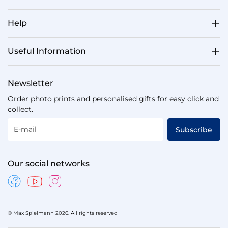
Help
Useful Information
Newsletter
Order photo prints and personalised gifts for easy click and
collect.
E-mail
Subscribe
Our social networks
© Max Spielmann 2026. All rights reserved