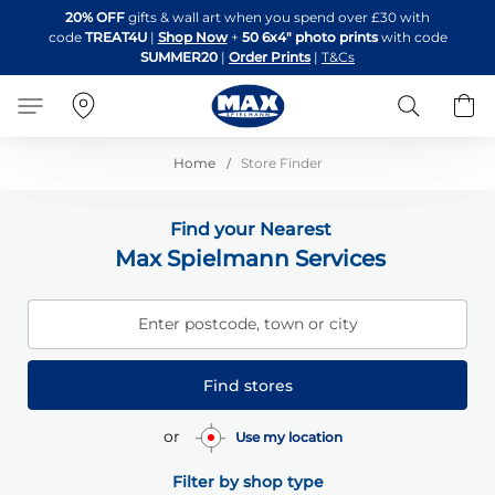
Skip
20% OFF
gifts & wall art when you spend over £30 with
to
code
TREAT4U
|
Shop Now
+
50 6x4" photo prints
with code
Content
SUMMER20
|
Order Prints
|
T&Cs
Search
B
Home
Store Finder
Find your Nearest
Max Spielmann Services
Enter postcode, town or city
Find stores
or
Use my location
Filter by shop type