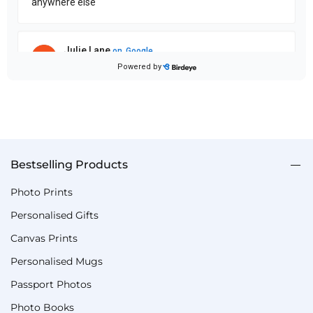
Bestselling Products
Photo Prints
Personalised Gifts
Canvas Prints
Personalised Mugs
Passport Photos
Photo Books