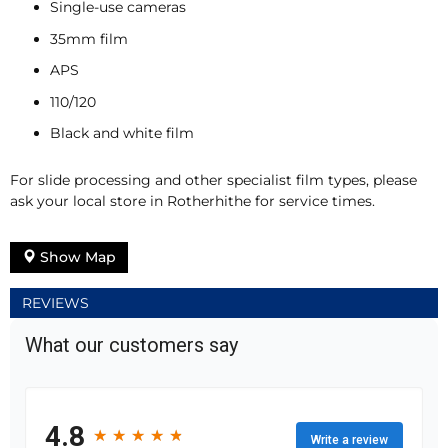
Single-use cameras
35mm film
APS
110/120
Black and white film
For slide processing and other specialist film types, please
ask your local store in Rotherhithe for service times.
Show Map
REVIEWS