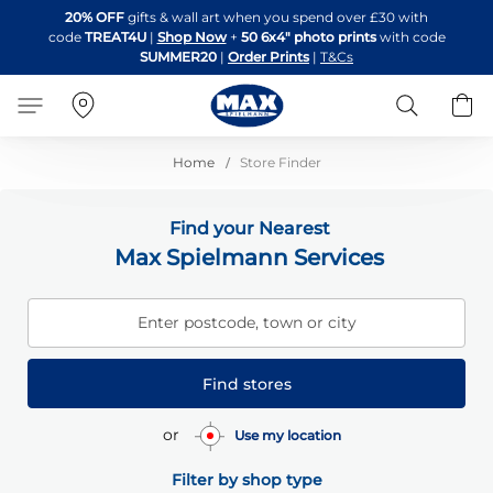
Skip
20% OFF
gifts & wall art when you spend over £30 with
to
code
TREAT4U
|
Shop Now
+
50 6x4" photo prints
with code
Content
SUMMER20
|
Order Prints
|
T&Cs
Search
B
Home
Store Finder
Find your Nearest
Max Spielmann Services
Enter postcode, town or city
Find stores
or
Use my location
Filter by shop type