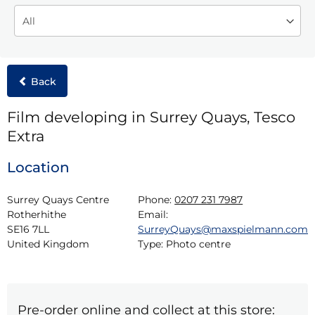
Back
Film developing in Surrey Quays, Tesco
Extra
Location
Surrey Quays Centre

Phone:
0207 231 7987
Rotherhithe

Email:
SE16 7LL

SurreyQuays@maxspielmann.com
United Kingdom
Type:
Photo centre
Pre-order online and collect at this store: