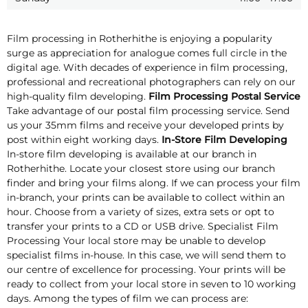
Film processing in Rotherhithe is enjoying a popularity
surge as appreciation for analogue comes full circle in the
digital age. With decades of experience in film processing,
professional and recreational photographers can rely on our
high-quality film developing.
Film Processing Postal Service
Take advantage of our postal film processing service. Send
us your 35mm films and receive your developed prints by
post within eight working days.
In-Store Film Developing
In-store film developing is available at our branch in
Rotherhithe. Locate your closest store using our branch
finder and bring your films along. If we can process your film
in-branch, your prints can be available to collect within an
hour. Choose from a variety of sizes, extra sets or opt to
transfer your prints to a CD or USB drive. Specialist Film
Processing Your local store may be unable to develop
specialist films in-house. In this case, we will send them to
our centre of excellence for processing. Your prints will be
ready to collect from your local store in seven to 10 working
days. Among the types of film we can process are: