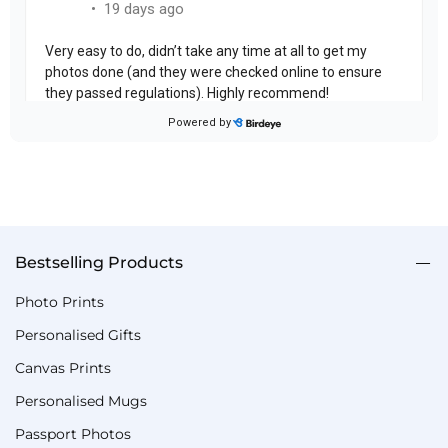
Bestselling Products
Photo Prints
Personalised Gifts
Canvas Prints
Personalised Mugs
Passport Photos