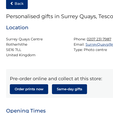
Back
Personalised gifts in Surrey Quays, Tesco
Location
Surrey Quays Centre

Phone:
0207 231 7987
Rotherhithe

Email:
SurreyQuays@
SE16 7LL

Type:
Photo centre
United Kingdom
Pre-order online and collect at this store:
Order prints now
Same-day gifts
Opening Times