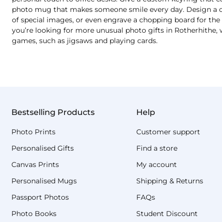
photo mug that makes someone smile every day. Design a cu
of special images, or even engrave a chopping board for the b
you’re looking for more unusual photo gifts in Rotherhithe, 
games, such as jigsaws and playing cards.
Bestselling Products
Help
Photo Prints
Customer support
Personalised Gifts
Find a store
Canvas Prints
My account
Personalised Mugs
Shipping & Returns
Passport Photos
FAQs
Photo Books
Student Discount