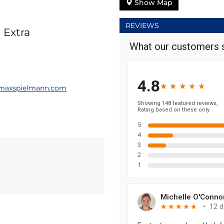
Show Map
REVIEWS
 Extra
maxspielmann.com