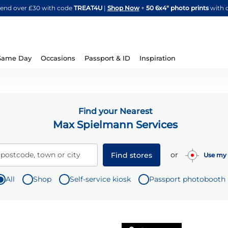
Skip
spend over £30 with code
TREAT4U
|
Shop Now
+
50 6x4" photo prints
with 
to
Content
Same Day
Occasions
Passport & ID
Inspiration
Find your Nearest
Max Spielmann Services
or
 postcode, town or city
Find stores
Use my 
All
Shop
Self-service kiosk
Passport photobooth