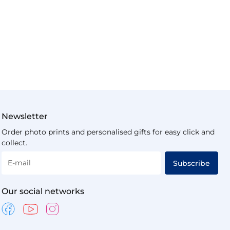
Newsletter
Order photo prints and personalised gifts for easy click and
collect.
E-mail
Subscribe
Our social networks