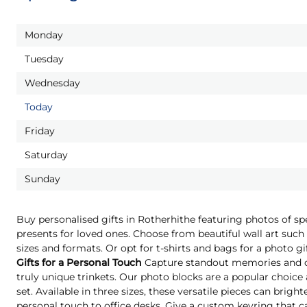
Monday
Tuesday
Wednesday
Today
Friday
Saturday
Sunday
Buy personalised gifts in Rotherhithe featuring photos of s
presents for loved ones. Choose from beautiful wall art such 
sizes and formats. Or opt for t-shirts and bags for a photo g
Gifts for a Personal Touch
Capture standout memories and o
truly unique trinkets. Our photo blocks are a popular choice
set. Available in three sizes, these versatile pieces can brigh
personal touch to office desks. Give a custom keyring that c