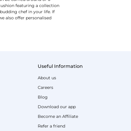
shion featuring a collection
udding chef in your life. If
we also offer personalised
Useful Information
About us
Careers
Blog
Download our app
Become an Affiliate
Refer a friend