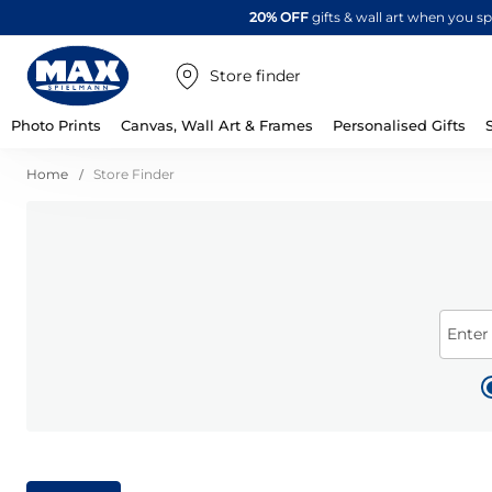
20% OFF
gifts & wall art when you 
Store finder
Photo Prints
Canvas, Wall Art & Frames
Personalised Gifts
Home
Store Finder
Enter