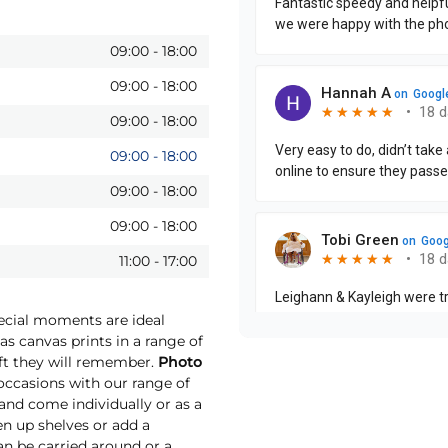
09:00
-
18:00
09:00
-
18:00
09:00
-
18:00
09:00
-
18:00
09:00
-
18:00
09:00
-
18:00
11:00
-
17:00
pecial moments are ideal
as canvas prints in a range of
ift they will remember.
Photo
ccasions with our range of
 and come individually or as a
ten up shelves or add a
an be carried around or a