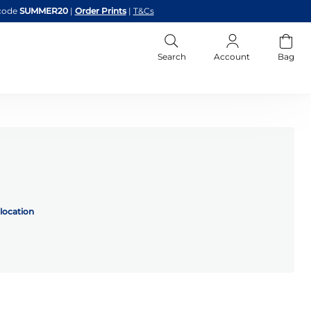
code
SUMMER20
|
Order Prints
|
T&Cs
Search
Account
Bag
location