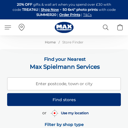
Skip
20% OFF
gifts & wall art when you spend over £30 with
to
code
TREAT4U
|
Shop Now
+
50 6x4" photo prints
with code
Content
SUMMER20
|
Order Prints
|
T&Cs
Search
B
Home
Store Finder
Find your Nearest
Max Spielmann Services
Enter postcode, town or city
Find stores
or
Use my location
Filter by shop type