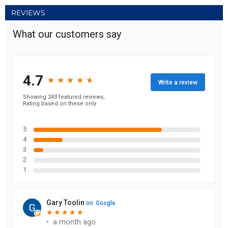
REVIEWS