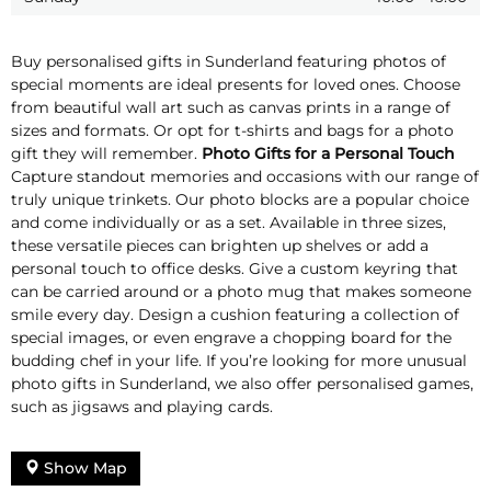
Buy personalised gifts in Sunderland featuring photos of
special moments are ideal presents for loved ones. Choose
from beautiful wall art such as canvas prints in a range of
sizes and formats. Or opt for t-shirts and bags for a photo
gift they will remember.
Photo Gifts for a Personal Touch
Capture standout memories and occasions with our range of
truly unique trinkets. Our photo blocks are a popular choice
and come individually or as a set. Available in three sizes,
these versatile pieces can brighten up shelves or add a
personal touch to office desks. Give a custom keyring that
can be carried around or a photo mug that makes someone
smile every day. Design a cushion featuring a collection of
special images, or even engrave a chopping board for the
budding chef in your life. If you’re looking for more unusual
photo gifts in Sunderland, we also offer personalised games,
such as jigsaws and playing cards.
Show Map