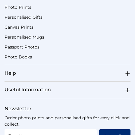
Photo Prints
Personalised Gifts
Canvas Prints
Personalised Mugs
Passport Photos
Photo Books
Help
Useful Information
Newsletter
Order photo prints and personalised gifts for easy click and
collect.