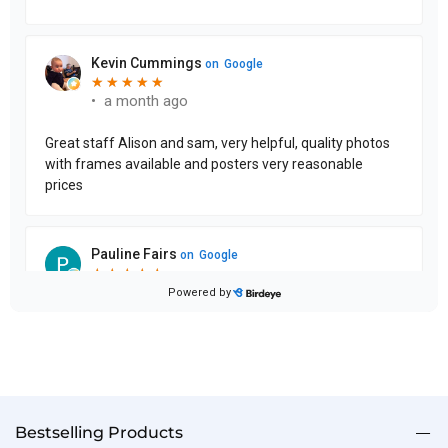
Bestselling Products