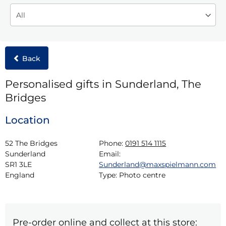
Back
Personalised gifts in Sunderland, The
Bridges
Location
52 The Bridges

Phone:
0191 514 1115
Sunderland

Email:
SR1 3LE

Sunderland@maxspielmann.com
England
Type:
Photo centre
Pre-order online and collect at this store: