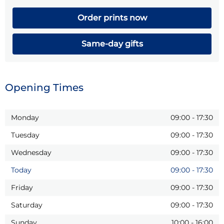
Order prints now
Same-day gifts
Opening Times
Monday
09:00
-
17:30
Tuesday
09:00
-
17:30
Wednesday
09:00
-
17:30
Today
09:00
-
17:30
Friday
09:00
-
17:30
Saturday
09:00
-
17:30
Sunday
10:00
-
16:00