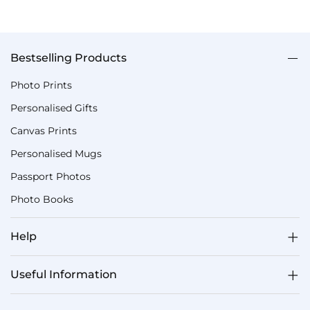
Bestselling Products
Photo Prints
Personalised Gifts
Canvas Prints
Personalised Mugs
Passport Photos
Photo Books
Help
Useful Information