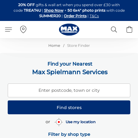
Skip
20% OFF
gifts & wall art when you spend over £30 with
to
code
TREAT4U
|
Shop Now
+
50 6x4" photo prints
with code
Content
SUMMER20
|
Order Prints
|
T&Cs
Search
B
Home
Store Finder
Find your Nearest
Max Spielmann Services
Enter postcode, town or city
Find stores
or
Use my location
Filter by shop type