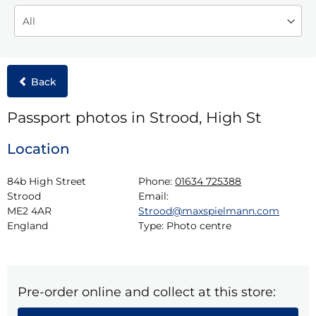
Back
Passport photos in Strood, High St
Location
84b High Street

Phone:
01634 725388
Strood

Email:
ME2 4AR

Strood@maxspielmann.com
England
Type:
Photo centre
Pre-order online and collect at this store: