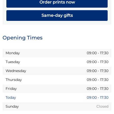
Order prints now
Same-day gifts
Opening Times
Monday
09:00
-
17:30
Tuesday
09:00
-
17:30
Wednesday
09:00
-
17:30
Thursday
09:00
-
17:30
Friday
09:00
-
17:30
Today
09:00
-
17:30
Sunday
Closed