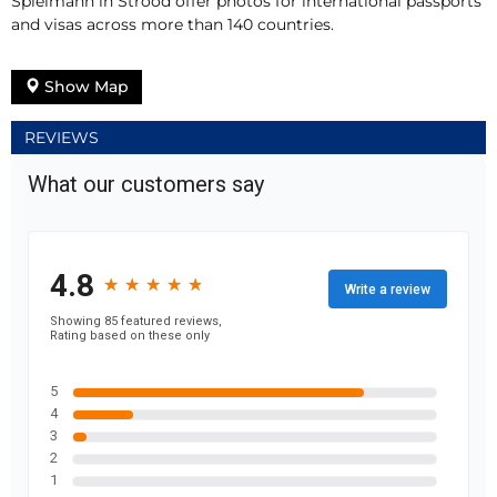
Spielmann in Strood offer photos for international passports
and visas across more than 140 countries.
Show Map
REVIEWS