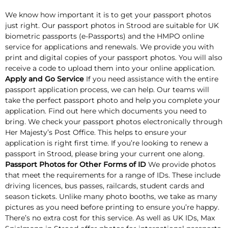
We know how important it is to get your passport photos
just right. Our passport photos in Strood are suitable for UK
biometric passports (e-Passports) and the HMPO online
service for applications and renewals. We provide you with
print and digital copies of your passport photos. You will also
receive a code to upload them into your online application.
Apply and Go Service
If you need assistance with the entire
passport application process, we can help. Our teams will
take the perfect passport photo and help you complete your
application. Find out here which documents you need to
bring. We check your passport photos electronically through
Her Majesty’s Post Office. This helps to ensure your
application is right first time. If you’re looking to renew a
passport in Strood, please bring your current one along.
Passport Photos for Other Forms of ID
We provide photos
that meet the requirements for a range of IDs. These include
driving licences, bus passes, railcards, student cards and
season tickets. Unlike many photo booths, we take as many
pictures as you need before printing to ensure you’re happy.
There’s no extra cost for this service. As well as UK IDs, Max