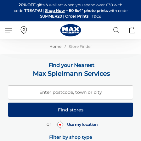
Skip
20% OFF
gifts & wall art when you spend over £30 with
to
code
TREAT4U
|
Shop Now
+
50 6x4" photo prints
with code
Content
SUMMER20
|
Order Prints
|
T&Cs
Search
B
Home
Store Finder
Find your Nearest
Max Spielmann Services
Enter postcode, town or city
Find stores
or
Use my location
Filter by shop type