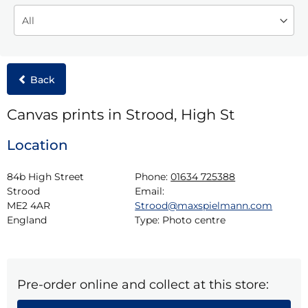
Back
Canvas prints in Strood, High St
Location
84b High Street

Phone:
01634 725388
Strood

Email:
ME2 4AR

Strood@maxspielmann.com
England
Type:
Photo centre
Pre-order online and collect at this store: