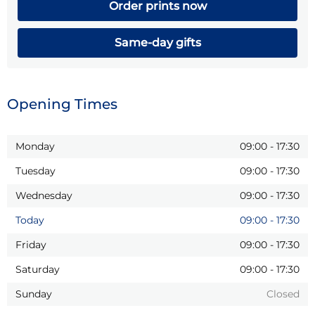
Order prints now
Same-day gifts
Opening Times
Monday
09:00
-
17:30
Tuesday
09:00
-
17:30
Wednesday
09:00
-
17:30
Today
09:00
-
17:30
Friday
09:00
-
17:30
Saturday
09:00
-
17:30
Sunday
Closed