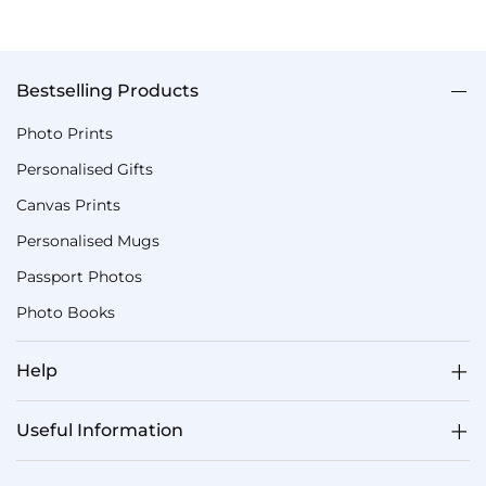
Bestselling Products
Photo Prints
Personalised Gifts
Canvas Prints
Personalised Mugs
Passport Photos
Photo Books
Help
Useful Information