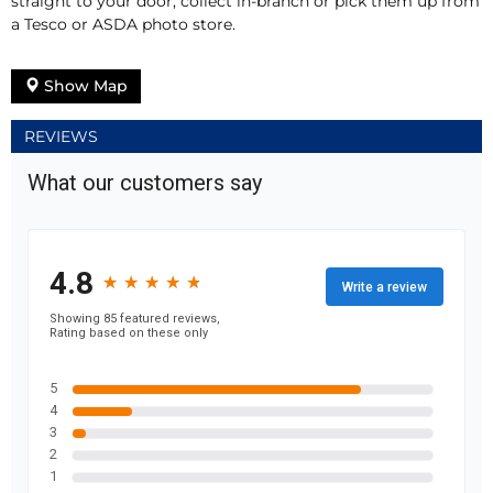
straight to your door, collect in-branch or pick them up from
a Tesco or ASDA photo store.
Show Map
REVIEWS