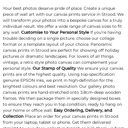
Your best photos deserve pride of place. Create a unique
piece of wall art with our canvas prints service in Strood. We
will transform your photos into a bespoke canvas for a truly
individual result. We offer a wide range of canvas sizes to fit
any wall.
Customise to Your Personal Style
If you’re having
trouble deciding on a single picture, choose our collage
format or a template layout of your choice. Panoramic
canvas prints in Strood are perfect for showing off holiday
pictures or dramatic landscapes. For lovers of all things
vintage, a retro style photo canvas can complement your
personal style.
Our Stamp of Quality
We ensure your canvas
prints are of the highest quality. Using top-specification
genuine EPSON inks, we print in high-definition for the
brightest colours and best resolution. Our gallery photo
canvas prints are hand-stretched onto 3.8cm-deep wooden
frames. We then package them in specially designed boxes
to ensure they reach you in top condition, ready to hang on
your home or office wall.
Easy Ordering, Delivery, and
Collection
Place an order for your canvas prints in Strood
from your laptop, tablet or phone. Get them delivered