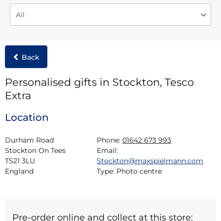
Back
Personalised gifts in Stockton, Tesco
Extra
Location
Durham Road

Phone:
01642 673 993
Stockton On Tees

Email:
TS21 3LU

Stockton@maxspielmann.com
England
Type:
Photo centre
Pre-order online and collect at this store: