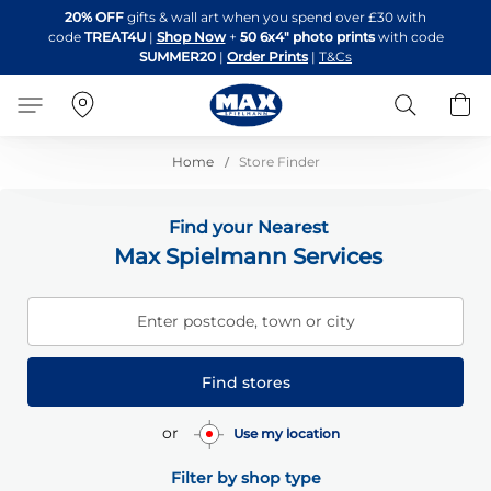
Skip
20% OFF
gifts & wall art when you spend over £30 with
to
code
TREAT4U
|
Shop Now
+
50 6x4" photo prints
with code
Content
SUMMER20
|
Order Prints
|
T&Cs
Search
B
Home
Store Finder
Find your Nearest
Max Spielmann Services
Enter postcode, town or city
Find stores
or
Use my location
Filter by shop type