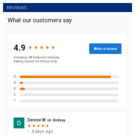
REVIEWS