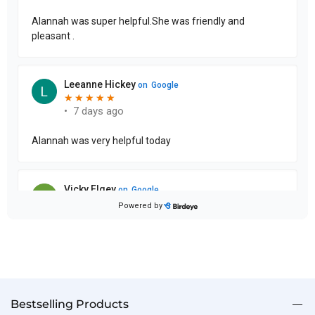
Bestselling Products