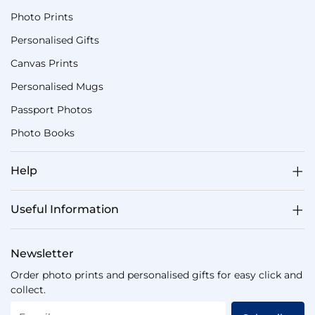
Photo Prints
Personalised Gifts
Canvas Prints
Personalised Mugs
Passport Photos
Photo Books
Help
Useful Information
Newsletter
Order photo prints and personalised gifts for easy click and
collect.