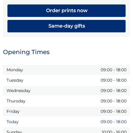
Order prints now
Same-day gifts
Opening Times
Monday
09:00
-
18:00
Tuesday
09:00
-
18:00
Wednesday
09:00
-
18:00
Thursday
09:00
-
18:00
Friday
09:00
-
18:00
Today
09:00
-
18:00
Sunday
10:00
-
16:00