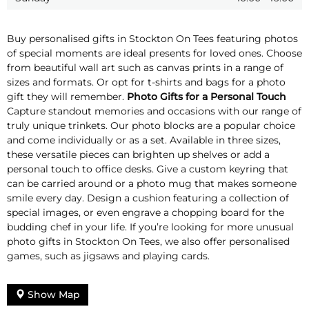
Buy personalised gifts in Stockton On Tees featuring photos
of special moments are ideal presents for loved ones. Choose
from beautiful wall art such as canvas prints in a range of
sizes and formats. Or opt for t-shirts and bags for a photo
gift they will remember.
Photo Gifts for a Personal Touch
Capture standout memories and occasions with our range of
truly unique trinkets. Our photo blocks are a popular choice
and come individually or as a set. Available in three sizes,
these versatile pieces can brighten up shelves or add a
personal touch to office desks. Give a custom keyring that
can be carried around or a photo mug that makes someone
smile every day. Design a cushion featuring a collection of
special images, or even engrave a chopping board for the
budding chef in your life. If you’re looking for more unusual
photo gifts in Stockton On Tees, we also offer personalised
games, such as jigsaws and playing cards.
Show Map