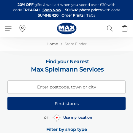
Skip
20% OFF
gifts & wall art when you spend over £30 with
to
code
TREAT4U
|
Shop Now
+
50 6x4" photo prints
with code
Content
SUMMER20
|
Order Prints
|
T&Cs
Search
B
Home
Store Finder
Find your Nearest
Max Spielmann Services
Enter postcode, town or city
Find stores
or
Use my location
Filter by shop type