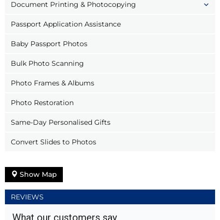
Document Printing & Photocopying
Passport Application Assistance
Baby Passport Photos
Bulk Photo Scanning
Photo Frames & Albums
Photo Restoration
Same-Day Personalised Gifts
Convert Slides to Photos
Show Map
REVIEWS