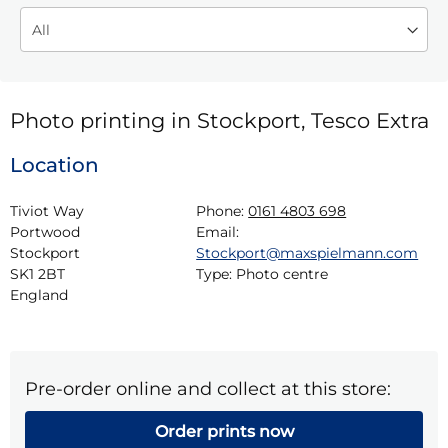
Photo printing in Stockport, Tesco Extra
Location
Tiviot Way

Phone:
0161 4803 698
Portwood

Email:
Stockport

Stockport@maxspielmann.com
SK1 2BT

Type:
Photo centre
England
Pre-order online and collect at this store:
Order prints now