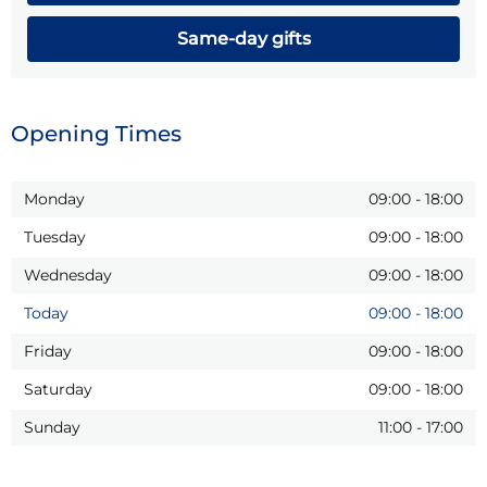
Same-day gifts
Opening Times
Monday
09:00
-
18:00
Tuesday
09:00
-
18:00
Wednesday
09:00
-
18:00
Today
09:00
-
18:00
Friday
09:00
-
18:00
Saturday
09:00
-
18:00
Sunday
11:00
-
17:00