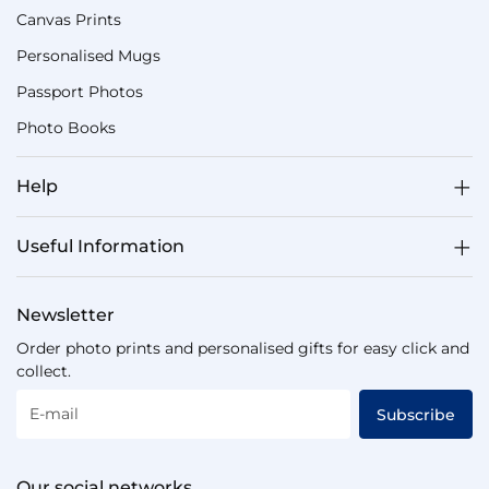
Canvas Prints
Personalised Mugs
Passport Photos
Photo Books
Help
Useful Information
Newsletter
Order photo prints and personalised gifts for easy click and
collect.
E-mail
Subscribe
Our social networks