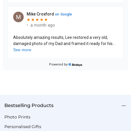
Bestselling Products
Photo Prints
Personalised Gifts