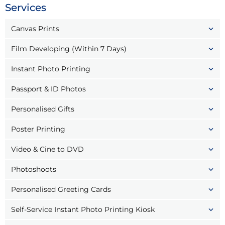
Services
Canvas Prints
Film Developing (Within 7 Days)
Instant Photo Printing
Passport & ID Photos
Personalised Gifts
Poster Printing
Video & Cine to DVD
Photoshoots
Personalised Greeting Cards
Self-Service Instant Photo Printing Kiosk