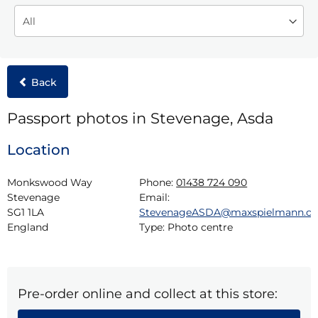
Back
Passport photos in Stevenage, Asda
Location
Monkswood Way

Phone:
01438 724 090
Stevenage

Email:
SG1 1LA

StevenageASDA@maxspielmann.c
England
Type:
Photo centre
Pre-order online and collect at this store: