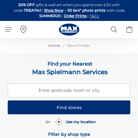
Skip
20% OFF
gifts & wall art when you spend over £30 with
to
code
TREAT4U
|
Shop Now
+
50 6x4" photo prints
with code
Content
SUMMER20
|
Order Prints
|
T&Cs
Search
B
Home
Store Finder
Find your Nearest
Max Spielmann Services
Enter postcode, town or city
Find stores
or
Use my location
Filter by shop type