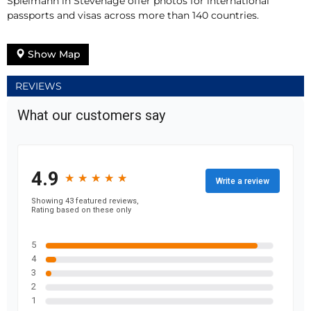
Spielmann in Stevenage offer photos for international
passports and visas across more than 140 countries.
Show Map
REVIEWS