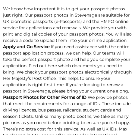
We know how important it is to get your passport photos
just right. Our passport photos in Stevenage are suitable for
UK biometric passports (e-Passports) and the HMPO online
service for applications and renewals. We provide you with
print and digital copies of your passport photos. You will also
receive a code to upload them into your online application.
Apply and Go Service
If you need assistance with the entire
passport application process, we can help. Our teams will
take the perfect passport photo and help you complete your
application. Find out here which documents you need to
bring. We check your passport photos electronically through
Her Majesty’s Post Office. This helps to ensure your
application is right first time. If you’re looking to renew a
passport in Stevenage, please bring your current one along.
Passport Photos for Other Forms of ID
We provide photos
that meet the requirements for a range of IDs. These include
driving licences, bus passes, railcards, student cards and
season tickets. Unlike many photo booths, we take as many
pictures as you need before printing to ensure you’re happy.
There’s no extra cost for this service. As well as UK IDs, Max