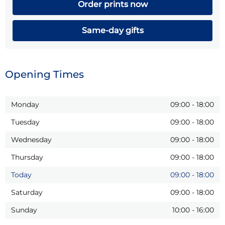
Order prints now
Same-day gifts
Opening Times
Monday
09:00
-
18:00
Tuesday
09:00
-
18:00
Wednesday
09:00
-
18:00
Thursday
09:00
-
18:00
Today
09:00
-
18:00
Saturday
09:00
-
18:00
Sunday
10:00
-
16:00