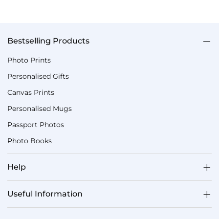
Bestselling Products
Photo Prints
Personalised Gifts
Canvas Prints
Personalised Mugs
Passport Photos
Photo Books
Help
Useful Information