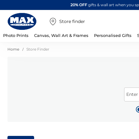
20% OFF
gifts & wall art when you 
Store finder
Photo Prints
Canvas, Wall Art & Frames
Personalised Gifts
Home
Store Finder
Enter