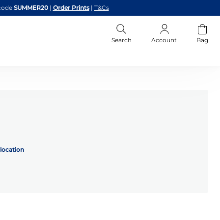
code
SUMMER20
|
Order Prints
|
T&Cs
Search
Account
Bag
location