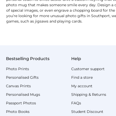
photo mug that makes someone smile every day. Design a cu
of special images, or even engrave a chopping board for the b
you’re looking for more unusual photo gifts in Southport, we
games, such as jigsaws and playing cards.
Bestselling Products
Help
Photo Prints
Customer support
Personalised Gifts
Find a store
Canvas Prints
My account
Personalised Mugs
Shipping & Returns
Passport Photos
FAQs
Photo Books
Student Discount