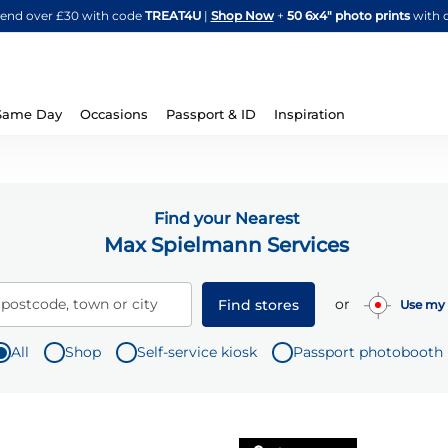
Skip
spend over £30 with code
TREAT4U
|
Shop Now
+
50 6x4" photo prints
with 
to
Content
Same Day
Occasions
Passport & ID
Inspiration
Find your Nearest
Max Spielmann Services
or
 postcode, town or city
Find stores
Use my 
All
Shop
Self-service kiosk
Passport photobooth