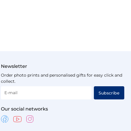
Newsletter
Order photo prints and personalised gifts for easy click and
collect.
E-mail
Subscribe
Our social networks