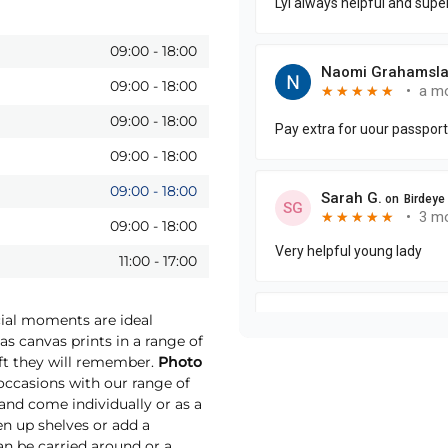
09:00
-
18:00
09:00
-
18:00
09:00
-
18:00
09:00
-
18:00
09:00
-
18:00
09:00
-
18:00
11:00
-
17:00
cial moments are ideal
as canvas prints in a range of
ift they will remember.
Photo
ccasions with our range of
 and come individually or as a
ten up shelves or add a
an be carried around or a