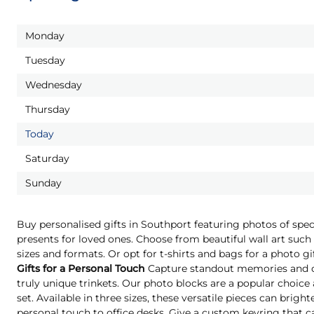
Monday
Tuesday
Wednesday
Thursday
Today
Saturday
Sunday
Buy personalised gifts in Southport featuring photos of spe
presents for loved ones. Choose from beautiful wall art such 
sizes and formats. Or opt for t-shirts and bags for a photo g
Gifts for a Personal Touch
Capture standout memories and o
truly unique trinkets. Our photo blocks are a popular choice
set. Available in three sizes, these versatile pieces can brigh
personal touch to office desks. Give a custom keyring that c