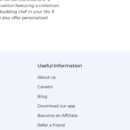
shion featuring a collection
udding chef in your life. If
 also offer personalised
Useful Information
About us
Careers
Blog
Download our app
Become an Affiliate
Refer a friend