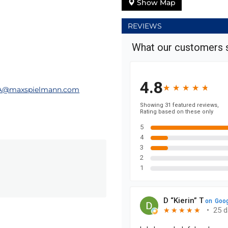
Show Map
REVIEWS
A@maxspielmann.com