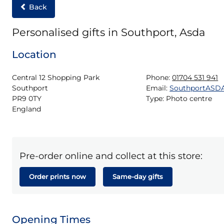
Back
Personalised gifts in Southport, Asda
Location
Central 12 Shopping Park

Phone:
01704 531 941
Southport

Email:
SouthportASD
PR9 0TY

Type:
Photo centre
England
Pre-order online and collect at this store:
Order prints now
Same-day gifts
Opening Times