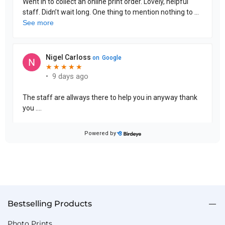
Bestselling Products
Photo Prints