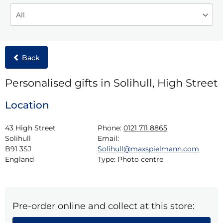
Back
Personalised gifts in Solihull, High Street
Location
43 High Street

Phone:
0121 711 8865
Solihull

Email:
B91 3SJ

Solihull@maxspielmann.com
England
Type:
Photo centre
Pre-order online and collect at this store: