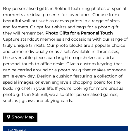
Buy personalised gifts in Solihull featuring photos of special
moments are ideal presents for loved ones. Choose from
beautiful wall art such as canvas prints in a range of sizes
and formats. Or opt for t-shirts and bags for a photo gift
they will remember.
Photo Gifts for a Personal Touch
Capture standout memories and occasions with our range of
truly unique trinkets. Our photo blocks are a popular choice
and come individually or as a set. Available in three sizes,
these versatile pieces can brighten up shelves or add a
personal touch to office desks. Give a custom keyring that
can be carried around or a photo mug that makes someone
smile every day. Design a cushion featuring a collection of
special images, or even engrave a chopping board for the
budding chef in your life. If you’re looking for more unusual
photo gifts in Solihull, we also offer personalised games,
such as jigsaws and playing cards.
Show Map
REVIEWS