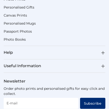
Personalised Gifts
Canvas Prints
Personalised Mugs
Passport Photos
Photo Books
Help
Useful Information
Newsletter
Order photo prints and personalised gifts for easy click and
collect.
E-mail
Subscribe