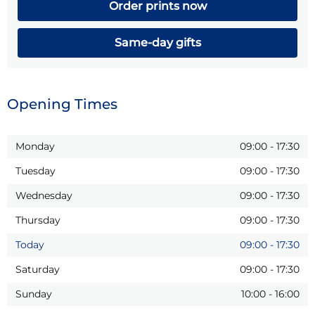
Order prints now
Same-day gifts
Opening Times
Monday
09:00
-
17:30
Tuesday
09:00
-
17:30
Wednesday
09:00
-
17:30
Thursday
09:00
-
17:30
Today
09:00
-
17:30
Saturday
09:00
-
17:30
Sunday
10:00
-
16:00