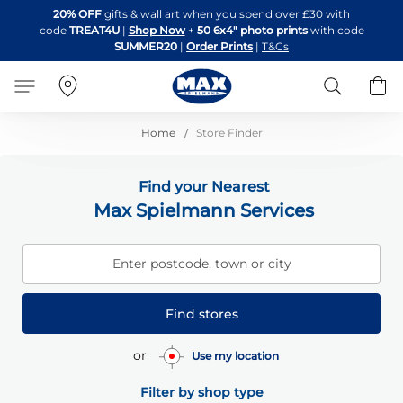
Skip
20% OFF
gifts & wall art when you spend over £30 with
to
code
TREAT4U
|
Shop Now
+
50 6x4" photo prints
with code
Content
SUMMER20
|
Order Prints
|
T&Cs
Search
B
Home
Store Finder
Find your Nearest
Max Spielmann Services
Enter postcode, town or city
Find stores
or
Use my location
Filter by shop type