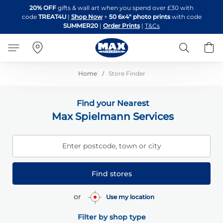
Skip
20% OFF
gifts & wall art when you spend over £30 with
to
code
TREAT4U
|
Shop Now
+
50 6x4" photo prints
with code
Content
SUMMER20
|
Order Prints
|
T&Cs
Search
B
Home
Store Finder
Find your Nearest
Max Spielmann Services
Enter postcode, town or city
Find stores
or
Use my location
Filter by shop type