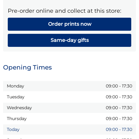
Pre-order online and collect at this store:
Order prints now
Same-day gifts
Opening Times
Monday
09:00
-
17:30
Tuesday
09:00
-
17:30
Wednesday
09:00
-
17:30
Thursday
09:00
-
17:30
Today
09:00
-
17:30