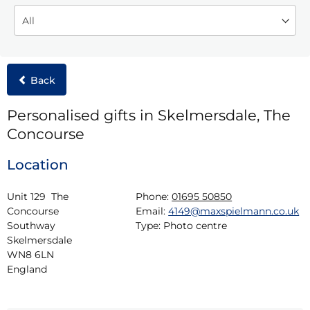
Back
Personalised gifts in Skelmersdale, The
Concourse
Location
Unit 129  The 
Phone:
01695 50850
Concourse

Email:
4149@maxspielmann.co.uk
Southway

Type:
Photo centre
Skelmersdale

WN8 6LN

England