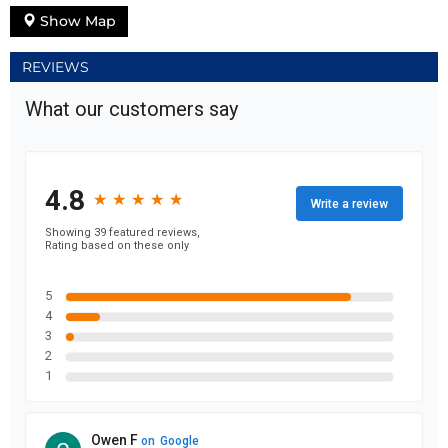
Show Map
REVIEWS