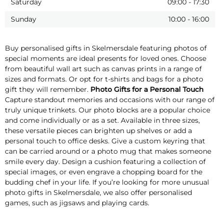
Saturday
09:00
-
17:30
Sunday
10:00
-
16:00
Buy personalised gifts in Skelmersdale featuring photos of
special moments are ideal presents for loved ones. Choose
from beautiful wall art such as canvas prints in a range of
sizes and formats. Or opt for t-shirts and bags for a photo
gift they will remember.
Photo Gifts for a Personal Touch
Capture standout memories and occasions with our range of
truly unique trinkets. Our photo blocks are a popular choice
and come individually or as a set. Available in three sizes,
these versatile pieces can brighten up shelves or add a
personal touch to office desks. Give a custom keyring that
can be carried around or a photo mug that makes someone
smile every day. Design a cushion featuring a collection of
special images, or even engrave a chopping board for the
budding chef in your life. If you’re looking for more unusual
photo gifts in Skelmersdale, we also offer personalised
games, such as jigsaws and playing cards.