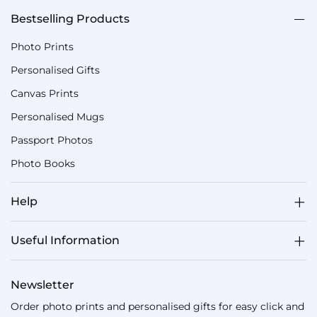
Bestselling Products
Photo Prints
Personalised Gifts
Canvas Prints
Personalised Mugs
Passport Photos
Photo Books
Help
Useful Information
Newsletter
Order photo prints and personalised gifts for easy click and