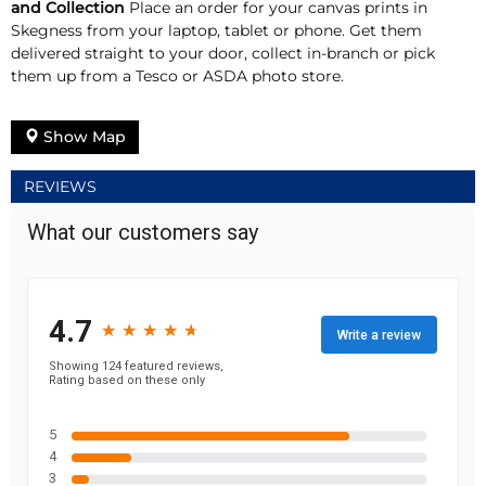
and Collection
Place an order for your canvas prints in
Skegness from your laptop, tablet or phone. Get them
delivered straight to your door, collect in-branch or pick
them up from a Tesco or ASDA photo store.
Show Map
REVIEWS