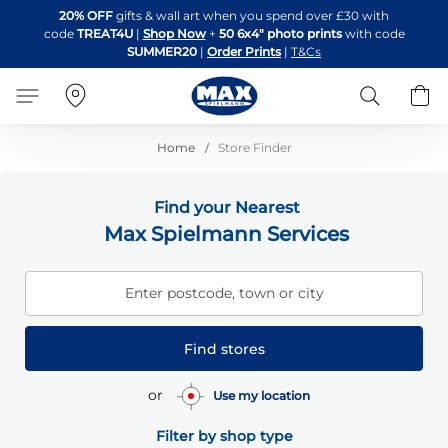
Skip
20% OFF
gifts & wall art when you spend over £30 with
to
code
TREAT4U
|
Shop Now
+
50 6x4" photo prints
with code
Content
SUMMER20
|
Order Prints
|
T&Cs
Search
B
Home
Store Finder
Find your Nearest
Max Spielmann Services
Enter postcode, town or city
Find stores
or
Use my location
Filter by shop type