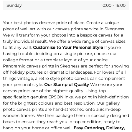
Sunday
10:00
-
16:00
Your best photos deserve pride of place. Create a unique
piece of wall art with our canvas prints service in Skegness.
We will transform your photos into a bespoke canvas for a
truly individual result. We offer a wide range of canvas sizes
to fit any wall.
Customise to Your Personal Style
If you’re
having trouble deciding on a single picture, choose our
collage format or a template layout of your choice.
Panoramic canvas prints in Skegness are perfect for showing
off holiday pictures or dramatic landscapes. For lovers of all
things vintage, a retro style photo canvas can complement
your personal style.
Our Stamp of Quality
We ensure your
canvas prints are of the highest quality. Using top-
specification genuine EPSON inks, we print in high-definition
for the brightest colours and best resolution. Our gallery
photo canvas prints are hand-stretched onto 3.8cm-deep
wooden frames. We then package them in specially designed
boxes to ensure they reach you in top condition, ready to
hang on your home or office wall.
Easy Ordering, Delivery,