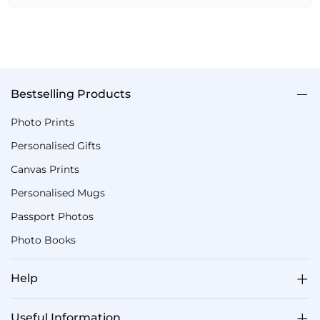
Bestselling Products
Photo Prints
Personalised Gifts
Canvas Prints
Personalised Mugs
Passport Photos
Photo Books
Help
Useful Information