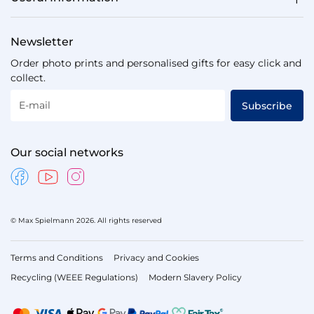
Newsletter
Order photo prints and personalised gifts for easy click and
collect.
E-mail
Subscribe
Our social networks
© Max Spielmann 2026. All rights reserved
Terms and Conditions
Privacy and Cookies
Recycling (WEEE Regulations)
Modern Slavery Policy