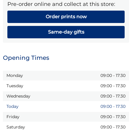
Pre-order online and collect at this store:
Order prints now
Same-day gifts
Opening Times
Monday
09:00
-
17:30
Tuesday
09:00
-
17:30
Wednesday
09:00
-
17:30
Today
09:00
-
17:30
Friday
09:00
-
17:30
Saturday
09:00
-
17:30