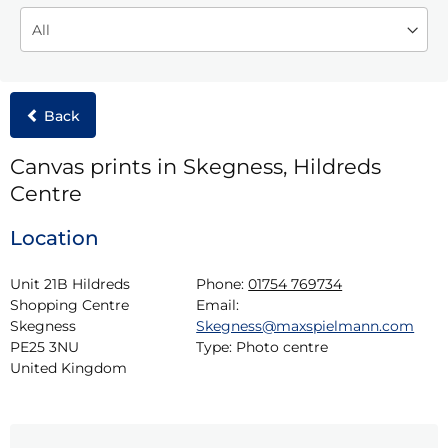
Back
Canvas prints in Skegness, Hildreds
Centre
Location
Unit 21B Hildreds 
Phone:
01754 769734
Shopping Centre

Email:
Skegness

Skegness@maxspielmann.com
PE25 3NU

Type:
Photo centre
United Kingdom