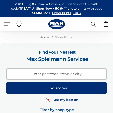
Skip
20% OFF
gifts & wall art when you spend over £30 with
to
code
TREAT4U
|
Shop Now
+
50 6x4" photo prints
with code
Content
SUMMER20
|
Order Prints
|
T&Cs
Search
B
Home
Store Finder
Find your Nearest
Max Spielmann Services
Enter postcode, town or city
Find stores
or
Use my location
Filter by shop type