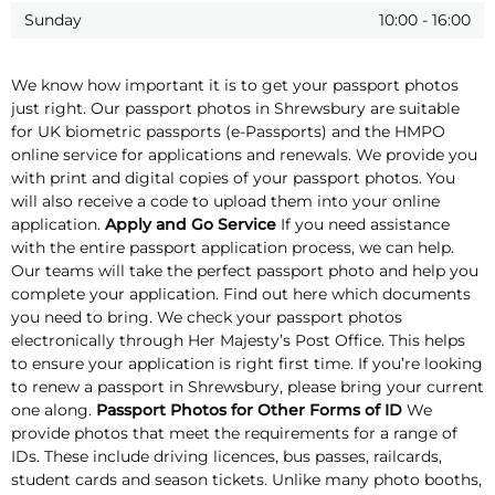
Sunday
10:00
-
16:00
We know how important it is to get your passport photos
just right. Our passport photos in Shrewsbury are suitable
for UK biometric passports (e-Passports) and the HMPO
online service for applications and renewals. We provide you
with print and digital copies of your passport photos. You
will also receive a code to upload them into your online
application.
Apply and Go Service
If you need assistance
with the entire passport application process, we can help.
Our teams will take the perfect passport photo and help you
complete your application. Find out here which documents
you need to bring. We check your passport photos
electronically through Her Majesty’s Post Office. This helps
to ensure your application is right first time. If you’re looking
to renew a passport in Shrewsbury, please bring your current
one along.
Passport Photos for Other Forms of ID
We
provide photos that meet the requirements for a range of
IDs. These include driving licences, bus passes, railcards,
student cards and season tickets. Unlike many photo booths,