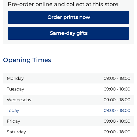
Pre-order online and collect at this store:
Order prints now
Same-day gifts
Opening Times
Monday
09:00
-
18:00
Tuesday
09:00
-
18:00
Wednesday
09:00
-
18:00
Today
09:00
-
18:00
Friday
09:00
-
18:00
Saturday
09:00
-
18:00