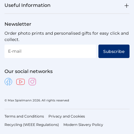
Useful Information
Newsletter
Order photo prints and personalised gifts for easy click and
collect.
E-mail
Subscribe
Our social networks
© Max Spielmann 2026. All rights reserved
Terms and Conditions
Privacy and Cookies
Recycling (WEEE Regulations)
Modern Slavery Policy