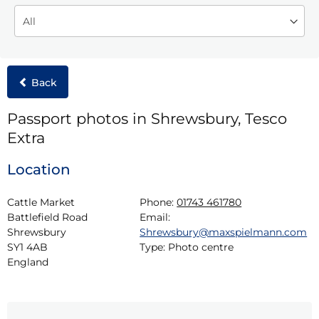
Back
Passport photos in Shrewsbury, Tesco
Extra
Location
Cattle Market

Phone:
01743 461780
Battlefield Road

Email:
Shrewsbury

Shrewsbury@maxspielmann.com
SY1 4AB

Type:
Photo centre
England