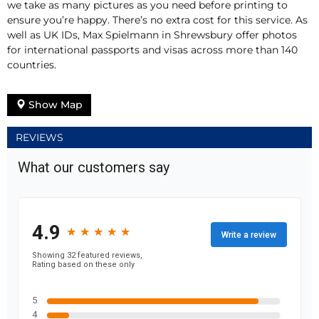
we take as many pictures as you need before printing to
ensure you’re happy. There’s no extra cost for this service. As
well as UK IDs, Max Spielmann in Shrewsbury offer photos
for international passports and visas across more than 140
countries.
Show Map
REVIEWS