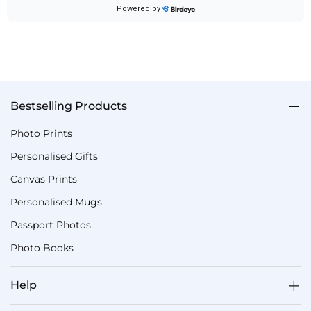
Bestselling Products
Photo Prints
Personalised Gifts
Canvas Prints
Personalised Mugs
Passport Photos
Photo Books
Help