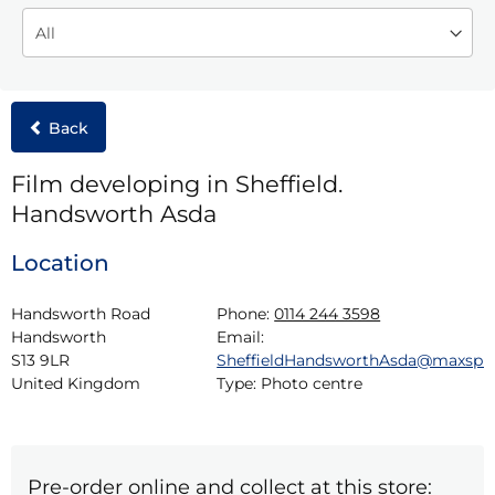
Back
Film developing in Sheffield.
Handsworth Asda
Location
Handsworth Road

Phone:
0114 244 3598
Handsworth

Email:
S13 9LR

SheffieldHandsworthAsda@maxspi
United Kingdom
Type:
Photo centre
Pre-order online and collect at this store: