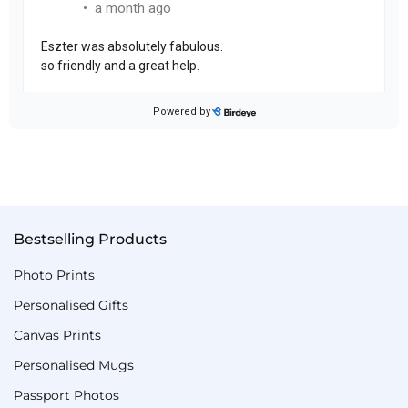
Bestselling Products
Photo Prints
Personalised Gifts
Canvas Prints
Personalised Mugs
Passport Photos