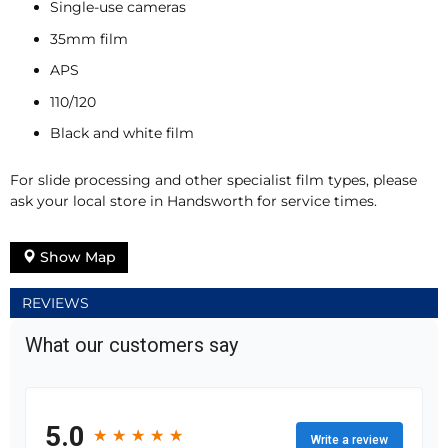
Single-use cameras
35mm film
APS
110/120
Black and white film
For slide processing and other specialist film types, please
ask your local store in Handsworth for service times.
Show Map
REVIEWS