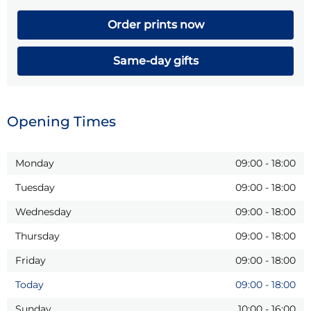
Order prints now
Same-day gifts
Opening Times
Monday
09:00
-
18:00
Tuesday
09:00
-
18:00
Wednesday
09:00
-
18:00
Thursday
09:00
-
18:00
Friday
09:00
-
18:00
Today
09:00
-
18:00
Sunday
10:00
-
16:00