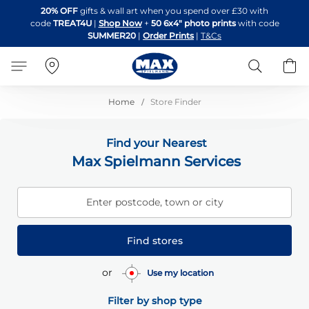
Skip
20% OFF
gifts & wall art when you spend over £30 with
to
code
TREAT4U
|
Shop Now
+
50 6x4" photo prints
with code
Content
SUMMER20
|
Order Prints
|
T&Cs
Search
B
Home
Store Finder
Find your Nearest
Max Spielmann Services
Enter postcode, town or city
Find stores
or
Use my location
Filter by shop type