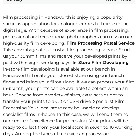
Film processing in Handsworth is enjoying a popularity
surge as appreciation for analogue comes full circle in the
digital age. With decades of experience in film processing,
professional and recreational photographers can rely on our
high-quality film developing.
Film Processing Postal Service
Take advantage of our postal film processing service. Send
us your 35mm films and receive your developed prints by
post within eight working days.
In-Store Film Developing
In-store film developing is available at our branch in
Handsworth. Locate your closest store using our branch
finder and bring your films along. If we can process your film
in-branch, your prints can be available to collect within an
hour. Choose from a variety of sizes, extra sets or opt to
transfer your prints to a CD or USB drive. Specialist Film
Processing Your local store may be unable to develop
specialist films in-house. In this case, we will send them to
our centre of excellence for processing. Your prints will be
ready to collect from your local store in seven to 10 working
days. Among the types of film we can process are: