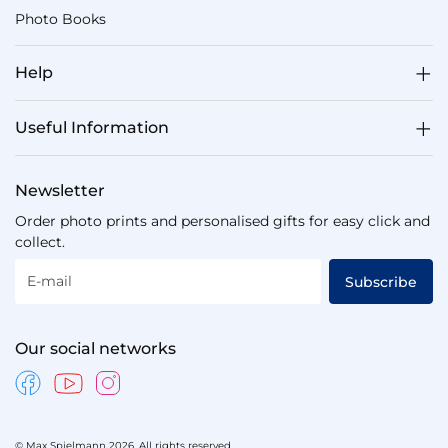
Photo Books
Help
Useful Information
Newsletter
Order photo prints and personalised gifts for easy click and
collect.
E-mail
Subscribe
Our social networks
© Max Spielmann 2026. All rights reserved