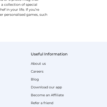
 collection of special
 in your life. If you’re
ffer personalised games, such
Useful Information
About us
Careers
Blog
Download our app
Become an Affiliate
Refer a friend