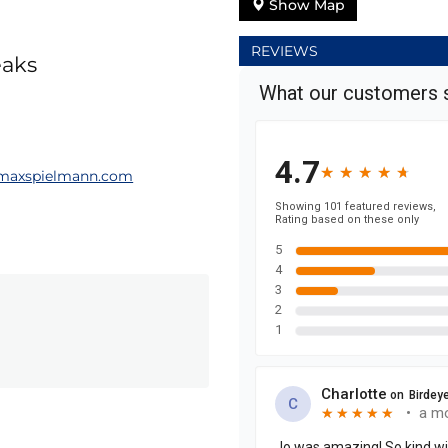
Show Map
REVIEWS
eaks
maxspielmann.com