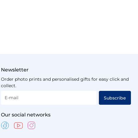
Newsletter
Order photo prints and personalised gifts for easy click and
collect.
E-mail
Subscribe
Our social networks