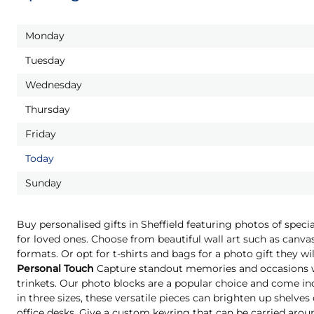
Monday
Tuesday
Wednesday
Thursday
Friday
Today
Sunday
Buy personalised gifts in Sheffield featuring photos of spec
for loved ones. Choose from beautiful wall art such as canvas
formats. Or opt for t-shirts and bags for a photo gift they 
Personal Touch
Capture standout memories and occasions wi
trinkets. Our photo blocks are a popular choice and come indi
in three sizes, these versatile pieces can brighten up shelves
office desks. Give a custom keyring that can be carried aro