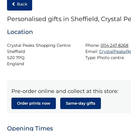
Back
Personalised gifts in Sheffield, Crystal P
Location
Crystal Peaks Shopping Centre

Phone:
0114 247 8268
Sheffield

Email:
CrystalPeaks@
S20 7PQ

Type:
Photo centre
England
Pre-order online and collect at this store:
Order prints now
Same-day gifts
Opening Times