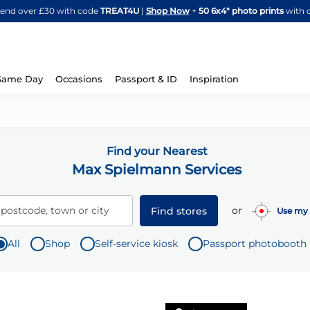
Skip
spend over £30 with code
TREAT4U
|
Shop Now
+
50 6x4" photo prints
with 
to
Content
Same Day
Occasions
Passport & ID
Inspiration
Find your Nearest
Max Spielmann Services
or
 postcode, town or city
Find stores
Use my 
All
Shop
Self-service kiosk
Passport photobooth