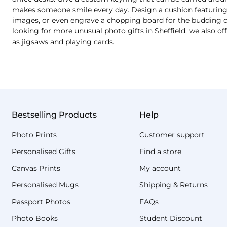
makes someone smile every day. Design a cushion featuring a
images, or even engrave a chopping board for the budding chef
looking for more unusual photo gifts in Sheffield, we also o
as jigsaws and playing cards.
Bestselling Products
Help
Photo Prints
Customer support
Personalised Gifts
Find a store
Canvas Prints
My account
Personalised Mugs
Shipping & Returns
Passport Photos
FAQs
Photo Books
Student Discount