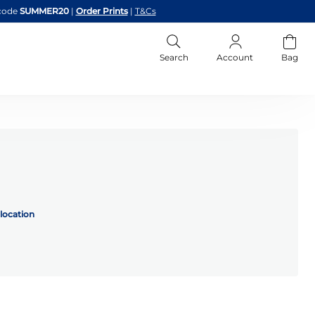
code
SUMMER20
|
Order Prints
|
T&Cs
Search
Account
Bag
location