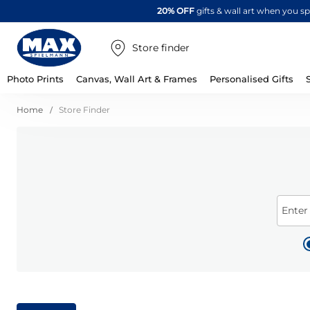
20% OFF
gifts & wall art when you 
Store finder
Photo Prints
Canvas, Wall Art & Frames
Personalised Gifts
Home
Store Finder
Enter