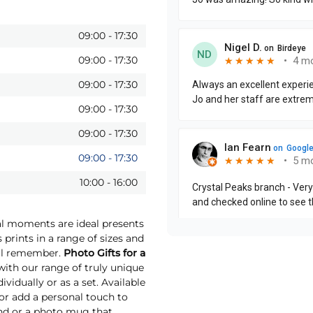
09:00
-
17:30
09:00
-
17:30
09:00
-
17:30
09:00
-
17:30
09:00
-
17:30
09:00
-
17:30
10:00
-
16:00
ial moments are ideal presents
 prints in a range of sizes and
will remember.
Photo Gifts for a
th our range of truly unique
vidually or as a set. Available
 or add a personal touch to
und or a photo mug that